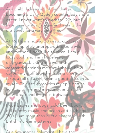
As a child, I dreamed of two things:
becoming a Dairy Queen counter lady and a
writer. I never went to work for DQ, but I
have been writing stories and eating their
dip cones for a very long time.
​At 46, I am a not-so domestic goddess. I
feel completely unprepared to be a wife
and mother. I don’t like to clean, I am a
lousy cook and I am hopelessly
disorganized. Living in a world that
constantly reminds me that I should have
gotten my stuff together a long time ago
takes a toll on a girl, even a goddess such as
myself. This site chronicles my epic battles
fighting grime and insecurity, and all the
heartbreak and magic in between.
I love babies and dogs, cold beer, books,
old country music, the ocean and all things
’80's. I am more than a little obsessed with
British murder mysteries.
​As a newspaper columnist, I have the