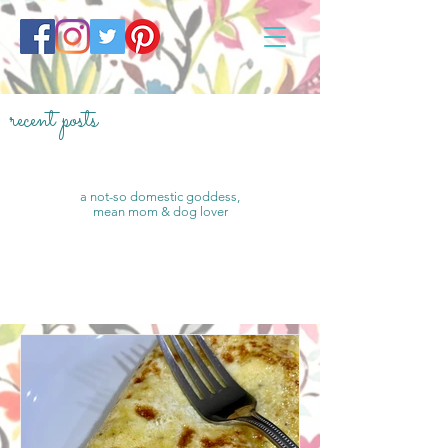
recent posts
a not-so domestic goddess,
mean mom & dog lover