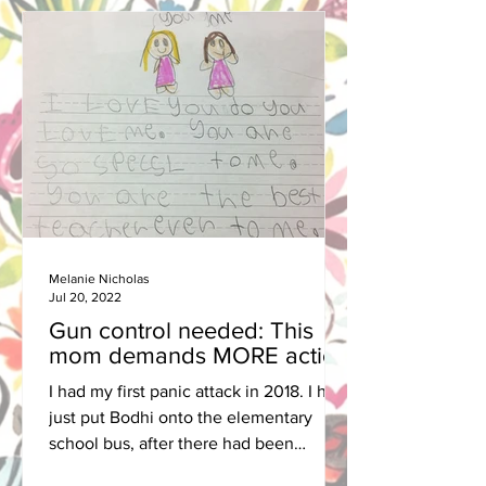
Melanie Nicholas
Jul 20, 2022
Gun control needed: This
mom demands MORE action
I had my first panic attack in 2018. I had
just put Bodhi onto the elementary
school bus, after there had been
another school shooting in...