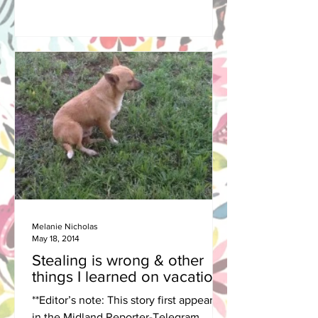
Melanie Nicholas
May 18, 2014
Stealing is wrong & other
things I learned on vacation
**Editor’s note: This story first appeared
in the Midland Reporter-Telegram.