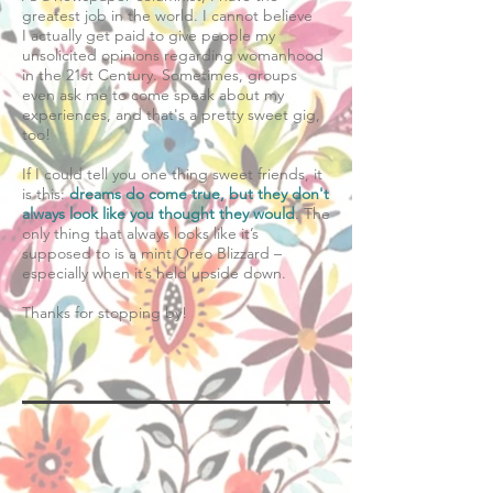
greatest job in the world. I cannot believe
I actually get paid to give people my
unsolicited opinions regarding womanhood
in the 21st Century. Sometimes, groups
even ask me to come speak about my
experiences, and that's a pretty sweet gig,
too!
​If I could tell you one thing sweet friends, it
is this:
dreams do come true, but they don't
always look like you thought they would
. The
only thing that always looks like it’s
supposed to is a mint Oreo Blizzard –
especially when it’s held upside down.
Thanks for stopping by!