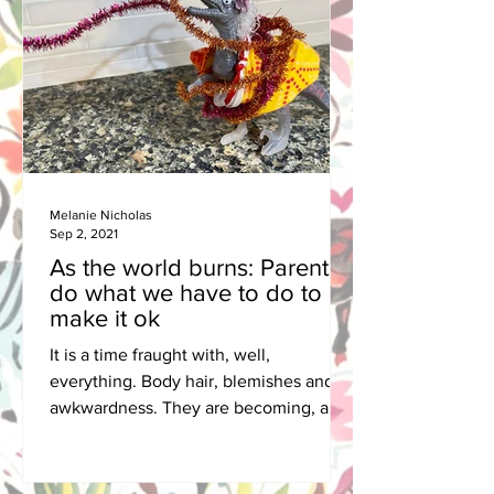
Melanie Nicholas
Sep 2, 2021
As the world burns: Parents
do what we have to do to
make it ok
It is a time fraught with, well,
everything. Body hair, blemishes and
awkwardness. They are becoming, and
growing up is hard on all of us.