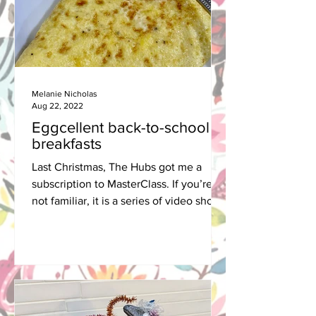
Melanie Nicholas
Aug 22, 2022
Eggcellent back-to-school
breakfasts
Last Christmas, The Hubs got me a
subscription to MasterClass. If you’re
not familiar, it is a series of video short
courses, taught by...