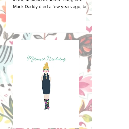
Mack Daddy died a few years ago, but
this is a summer break...