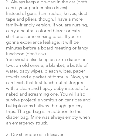
2. Always keep a go-bag in the car (both
cars if your partner also drives)
Instead of guns, ham radios, knives, duct
tape and pliers, though, I have a more
family-friendly version. If you are nursing,
carry a neutral-colored blazer or extra
shirt and some nursing pads. If you’re
gonna experience leakage, it will be
minutes before a board meeting or fancy
luncheon (don’t ask).
You should also keep an extra diaper or
two, an old onesie, a blanket, a bottle of
water, baby wipes, bleach wipes, paper
towels and a packet of formula. Now, you
can finish that first-lunch-out at Jorge’s
with a clean and happy baby instead of a
naked and screaming one. You will also
survive projectile vomitus on car rides and
buttsplosions halfway through grocery
trips. The go-bag is in addition to the
diaper bag. Mine was always empty when
an emergency struck.
3. Dry shampoo is a lifesaver