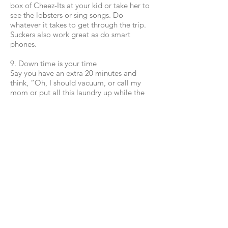
box of Cheez-Its at your kid or take her to
see the lobsters or sing songs. Do
whatever it takes to get through the trip.
Suckers also work great as do smart
phones.
9. Down time is your time
Say you have an extra 20 minutes and
think, “Oh, I should vacuum, or call my
mom or put all this laundry up while the
baby sleeps.” Don’t. Go lie down; rest
while you can. And don’t feel bad about
it.
10. Be happy
Happy moms have happy kids, even if
there are dirty floors and a bunch of dirty
plates in the oven. I promise.
Follow me!