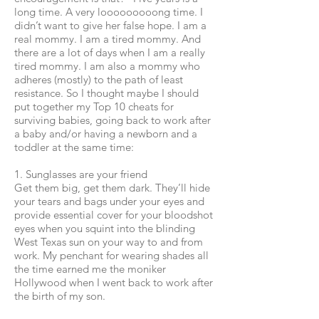
long time. A very looooooooong time. I
didn’t want to give her false hope. I am a
real mommy. I am a tired mommy. And
there are a lot of days when I am a really
tired mommy. I am also a mommy who
adheres (mostly) to the path of least
resistance. So I thought maybe I should
put together my Top 10 cheats for
surviving babies, going back to work after
a baby and/or having a newborn and a
toddler at the same time:
1. Sunglasses are your friend
Get them big, get them dark. They’ll hide
your tears and bags under your eyes and
provide essential cover for your bloodshot
eyes when you squint into the blinding
West Texas sun on your way to and from
work. My penchant for wearing shades all
the time earned me the moniker
Hollywood when I went back to work after
the birth of my son.