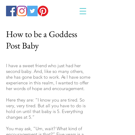
How to be a Goddess
Post Baby
I have a sweet friend who just had her
second baby. And, like so many others,
she has gone back to work. As I have some
experience in this realm, I wanted to offer
her words of hope and encouragement.
Here they are: “I know you are tired. So
very, very tired. But all you have to do is
hold on until that baby is 5. Everything
changes at 5.”
You may ask, “Um, wait? What kind of
encouragement is that?” Five years is a