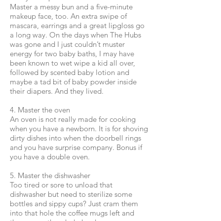
Master a messy bun and a five-minute
makeup face, too. An extra swipe of
mascara, earrings and a great lipgloss go
a long way. On the days when The Hubs
was gone and I just couldn’t muster
energy for two baby baths, I may have
been known to wet wipe a kid all over,
followed by scented baby lotion and
maybe a tad bit of baby powder inside
their diapers. And they lived.
4. Master the oven
An oven is not really made for cooking
when you have a newborn. It is for shoving
dirty dishes into when the doorbell rings
and you have surprise company. Bonus if
you have a double oven.
5. Master the dishwasher
Too tired or sore to unload that
dishwasher but need to sterilize some
bottles and sippy cups? Just cram them
into that hole the coffee mugs left and