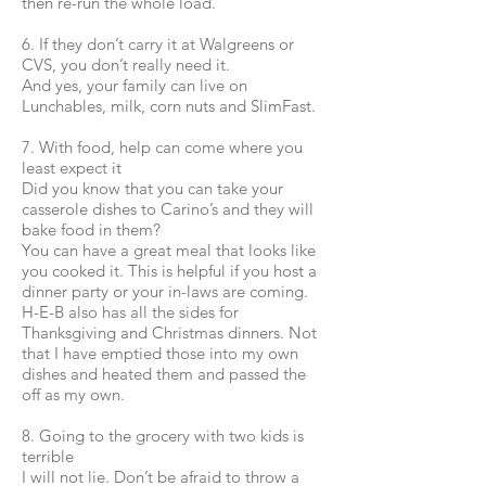
then re-run the whole load.
6. If they don’t carry it at Walgreens or
CVS, you don’t really need it.
And yes, your family can live on
Lunchables, milk, corn nuts and SlimFast.
7. With food, help can come where you
least expect it
Did you know that you can take your
casserole dishes to Carino’s and they will
bake food in them?
You can have a great meal that looks like
you cooked it. This is helpful if you host a
dinner party or your in-laws are coming.
H-E-B also has all the sides for
Thanksgiving and Christmas dinners. Not
that I have emptied those into my own
dishes and heated them and passed the
off as my own.
8. Going to the grocery with two kids is
terrible
I will not lie. Don’t be afraid to throw a