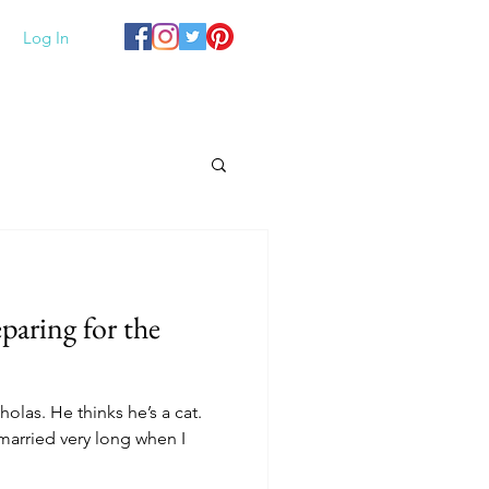
Log In
paring for the
holas. He thinks he’s a cat.
married very long when I