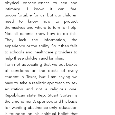
physical consequences to sex and 
intimacy. I know it can feel 
uncomfortable for us, but our children 
need to know how to protect 
themselves and where to turn for help. 
Not all parents know how to do this. 
They lack the information, the 
experience or the ability. So it then falls 
to schools and healthcare providers to 
help these children and families.
I am not advocating that we put boxes 
of condoms on the desks of every 
student in Texas, but I am saying we 
have to take a realistic approach to sex 
education and not a religious one. 
Republican state Rep. Stuart Spitzer is 
the amendment’s sponsor, and his basis 
for wanting abstinence-only education 
is founded on his spiritual belief that 