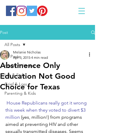
Post
All Posts
Melanie Nicholas
All Posts
Apr 3, 2015
4 min read
Abstinence Only
Health & Fitness
Education Not Good
Life & Style
Grief & Loss
Choice for Texas
Parenting & Kids
House Republicans really got it wrong 
this week when they voted to divert $3 
million 
(yes, million!) from programs 
aimed at preventing HIV and other 
sexually transmitted diseases. Seems 