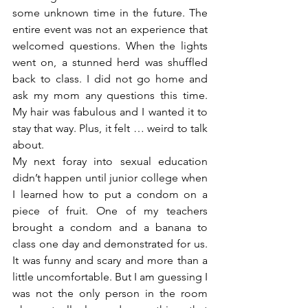
some unknown time in the future. The 
entire event was not an experience that 
welcomed questions. When the lights 
went on, a stunned herd was shuffled 
back to class. I did not go home and 
ask my mom any questions this time. 
My hair was fabulous and I wanted it to 
stay that way. Plus, it felt … weird to talk 
about.
My next foray into sexual education 
didn’t happen until junior college when 
I learned how to put a condom on a 
piece of fruit. One of my teachers 
brought a condom and a banana to 
class one day and demonstrated for us. 
It was funny and scary and more than a 
little uncomfortable. But I am guessing I 
was not the only person in the room 