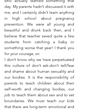
who actually learned something that 
day. My parents hadn’t discussed it with 
me, and I certainly didn’t learn anything 
in high school about pregnancy 
prevention. We were all young and 
beautiful and drunk back then, and I 
believe that teacher saved quite a few 
students from catching a baby or 
something worse that year! I thank you 
for your courage, sir.
I don’t know why we have perpetuated 
this culture of don’t ask-don’t tell/fear 
and shame about human sexuality and 
our bodies. It is the responsibility of 
parents to teach children about their 
self-worth and changing bodies, our 
job to teach them about sex and to set 
boundaries. We must teach our kids 
that there are long-term emotional and 