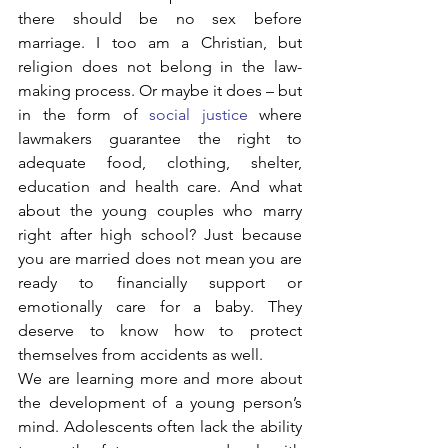
there should be no sex before 
marriage. I too am a Christian, but 
religion does not belong in the law-
making process. Or maybe it does – but 
in the form of 
social justice
 where 
lawmakers guarantee the right to 
adequate food, clothing, shelter, 
education and health care. And what 
about the young couples who marry 
right after high school? Just because 
you are married does not mean you are 
ready to financially support or 
emotionally care for a baby. They 
deserve to know how to protect 
themselves from accidents as well.
We are learning more and more about 
the development of a young person’s 
mind. Adolescents often lack the ability 