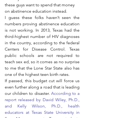
these guys want to spend that money 
on abstinence education instead. 
I guess these folks haven’t seen the 
numbers proving abstinence education 
is not working. In 2013, Texas had the 
third-highest number of HIV diagnoses 
in the country, according to the federal 
Centers for Disease Control. Texas 
public schools are not required to 
teach sex ed, so it comes as no surprise 
to me that the Lone Star State also has 
one of the highest teen birth rates.
If passed, this budget cut will force us 
even further along a road that is leading 
our children to disaster. 
According to a 
report released by David Wiley, Ph.D., 
and Kelly Wilson, Ph.D., health 
educators at Texas State University in 