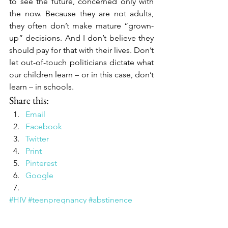
to see the future, concerned only with 
the now. Because they are not adults, 
they often don’t make mature “grown-
up” decisions. And I don’t believe they 
should pay for that with their lives. Don’t 
let out-of-touch politicians dictate what 
our children learn – or in this case, don’t 
learn – in schools.
Share this:
Email
Facebook
Twitter
Print
Pinterest
Google
#HIV
#teenpregnancy
#abstinence
#birdsandthebees
#sexeducaion
#talkingaboutsexwithkids