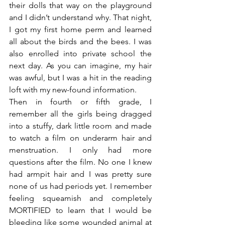
their dolls that way on the playground 
and I didn’t understand why. That night, 
I got my first home perm and learned 
all about the birds and the bees. I was 
also enrolled into private school the 
next day. As you can imagine, my hair 
was awful, but I was a hit in the reading 
loft with my new-found information.
Then in fourth or fifth grade, I 
remember all the girls being dragged 
into a stuffy, dark little room and made 
to watch a film on underarm hair and 
menstruation. I only had more 
questions after the film. No one I knew 
had armpit hair and I was pretty sure 
none of us had periods yet. I remember 
feeling squeamish and completely 
MORTIFIED to learn that I would be 
bleeding like some wounded animal at 