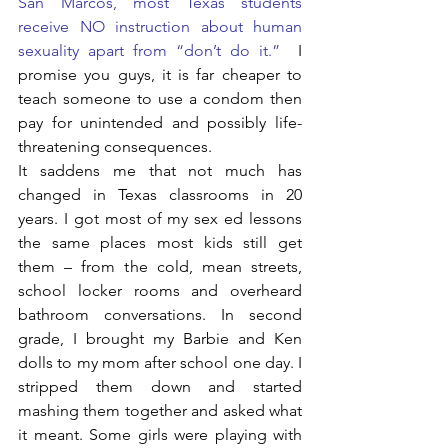
San Marcos, most Texas students 
receive NO instruction about human 
sexuality apart from “don’t do it.” 
 I 
promise you guys, it is far cheaper to 
teach someone to use a condom then 
pay for unintended and possibly life-
threatening consequences.
It saddens me that not much has 
changed in Texas classrooms in 20 
years. I got most of my sex ed lessons 
the same places most kids still get 
them – from the cold, mean streets, 
school locker rooms and overheard 
bathroom conversations. In second 
grade, I brought my Barbie and Ken 
dolls to my mom after school one day. I 
stripped them down and started 
mashing them together and asked what 
it meant. Some girls were playing with 