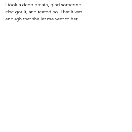
I took a deep breath, glad someone 
else got it, and texted no. That it was 
enough that she let me vent to her.