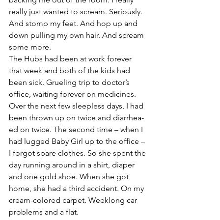
really just wanted to scream. Seriously. 
And stomp my feet. And hop up and 
down pulling my own hair. And scream 
some more.
The Hubs had been at work forever 
that week and both of the kids had 
been sick. Grueling trip to doctor’s 
office, waiting forever on medicines. 
Over the next few sleepless days, I had 
been thrown up on twice and diarrhea-
ed on twice. The second time – when I 
had lugged Baby Girl up to the office – 
I forgot spare clothes. So she spent the 
day running around in a shirt, diaper 
and one gold shoe. When she got 
home, she had a third accident. On my 
cream-colored carpet. Weeklong car 
problems and a flat.