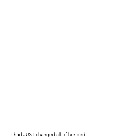
I had JUST changed all of her bed 