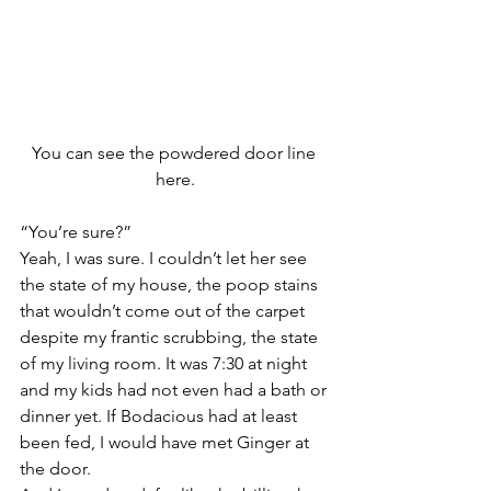
You can see the powdered door line 
here.
“You’re sure?”
Yeah, I was sure. I couldn’t let her see 
the state of my house, the poop stains 
that wouldn’t come out of the carpet 
despite my frantic scrubbing, the state 
of my living room. It was 7:30 at night 
and my kids had not even had a bath or 
dinner yet. If Bodacious had at least 
been fed, I would have met Ginger at 
the door.