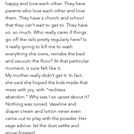
happy and love each other. They have 
parents who love each other and love 
them. They have a church and school 
that they can’t wait to get to. They have 
so, so much. Who really cares if things 
go off the rails pretty regularly here? Is 
it really going to kill me to wash 
everything she owns, remake the bed 
and vacuum the floor? At that particular 
moment, is sure felt like it.
My mother really didn’t get it. In fact, 
she said she hoped the kids made that 
mess with joy, with “reckless 
abandon.” Why was I so upset about it? 
Nothing was ruined. Vaseline and 
diaper cream and lotion never even 
came out to play with the powder. Her 
sage advice: let the dust settle and 
move forward.