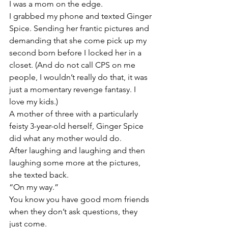
I was a mom on the edge.
I grabbed my phone and texted Ginger 
Spice. Sending her frantic pictures and 
demanding that she come pick up my 
second born before I locked her in a 
closet. (And do not call CPS on me 
people, I wouldn’t really do that, it was 
just a momentary revenge fantasy. I 
love my kids.)
A mother of three with a particularly 
feisty 3-year-old herself, Ginger Spice 
did what any mother would do.
After laughing and laughing and then 
laughing some more at the pictures, 
she texted back.
“On my way.”
You know you have good mom friends 
when they don’t ask questions, they 
just come.