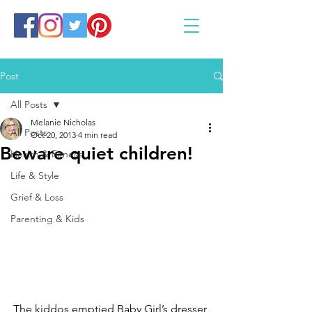
Post
All Posts
Melanie Nicholas
All Posts
Oct 20, 2013
4 min read
Beware quiet children!
Health & Fitness
Life & Style
Grief & Loss
Parenting & Kids
The kiddos emptied Baby Girl’s dresser 