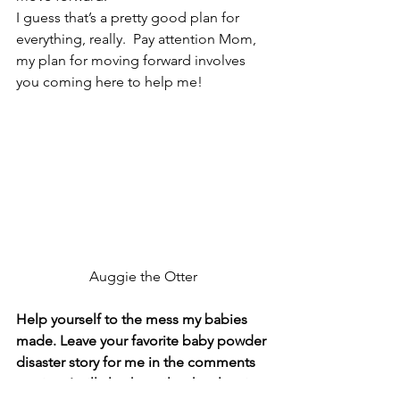
I guess that’s a pretty good plan for 
everything, really.  Pay attention Mom, 
my plan for moving forward involves 
you coming here to help me!
Auggie the Otter
Help yourself to the mess my babies 
made. Leave your favorite baby powder 
disaster story for me in the comments 
section. I will also happily take cleaning 