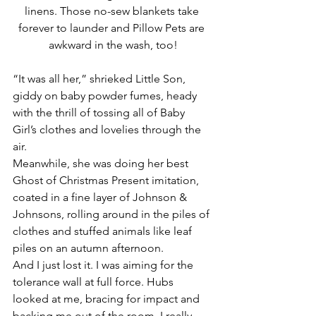
linens. Those no-sew blankets take 
forever to launder and Pillow Pets are 
awkward in the wash, too!
“It was all her,” shrieked Little Son, 
giddy on baby powder fumes, heady 
with the thrill of tossing all of Baby 
Girl’s clothes and lovelies through the 
air.
Meanwhile, she was doing her best 
Ghost of Christmas Present imitation, 
coated in a fine layer of Johnson & 
Johnsons, rolling around in the piles of 
clothes and stuffed animals like leaf 
piles on an autumn afternoon.
And I just lost it. I was aiming for the 
tolerance wall at full force. Hubs 
looked at me, bracing for impact and 
backing me out of the room. I really 