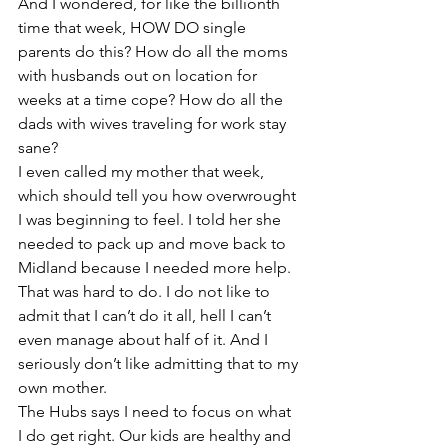
And I wondered, for like the billionth 
time that week, HOW DO single 
parents do this? How do all the moms 
with husbands out on location for 
weeks at a time cope? How do all the 
dads with wives traveling for work stay 
sane?
I even called my mother that week, 
which should tell you how overwrought 
I was beginning to feel. I told her she 
needed to pack up and move back to 
Midland because I needed more help. 
That was hard to do. I do not like to 
admit that I can’t do it all, hell I can’t 
even manage about half of it. And I 
seriously don’t like admitting that to my 
own mother.
The Hubs says I need to focus on what 
I do get right. Our kids are healthy and 