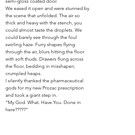
semi-gloss coated door.
We eased it open and were stunned by 
the scene that unfolded. The air so 
thick and heavy with the stench, you 
could almost taste the droplets. We 
could barely see through the foul 
swirling haze. Furry shapes flying 
through the air, blurs hitting the floor 
with soft thuds. Drawers flung across 
the floor, bedding in misshapen, 
crumpled heaps.
I silently thanked the pharmaceutical 
gods for my new Prozac prescription 
and took a giant step in.
“My God. What. Have.You. Done in 
here?????”