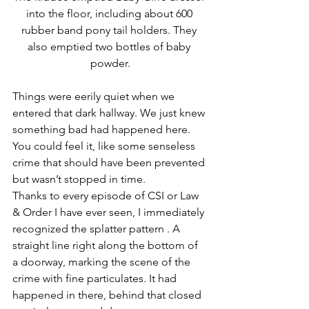
into the floor, including about 600 
rubber band pony tail holders. They 
also emptied two bottles of baby 
powder.
Things were eerily quiet when we 
entered that dark hallway. We just knew 
something bad had happened here. 
You could feel it, like some senseless 
crime that should have been prevented 
but wasn’t stopped in time.
Thanks to every episode of CSI or Law 
& Order I have ever seen, I immediately 
recognized the splatter pattern . A 
straight line right along the bottom of 
a doorway, marking the scene of the 
crime with fine particulates. It had 
happened in there, behind that closed 