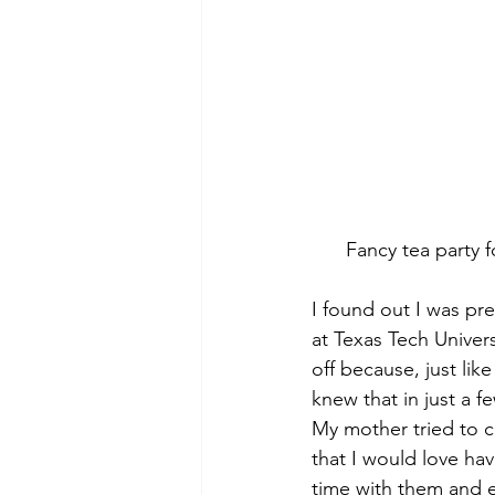
Fancy tea party f
I found out I was pre
at Texas Tech Univer
off because, just lik
knew that in just a 
My mother tried to c
that I would love ha
time with them and 