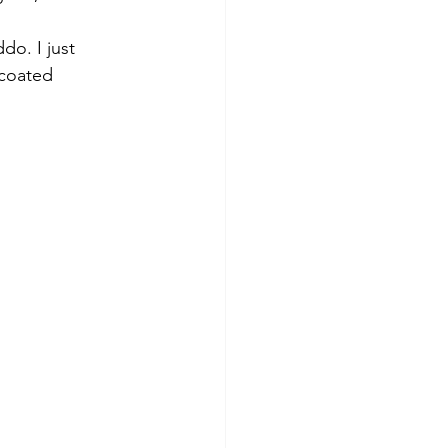
do. I just 
coated 