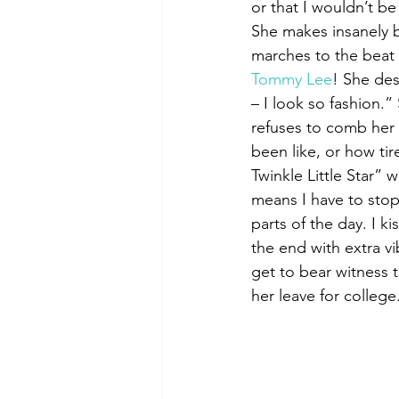
or that I wouldn’t be 
She makes insanely b
marches to the beat o
Tommy Lee
! She des
– I look so fashion.
refuses to comb her 
been like, or how ti
Twinkle Little Star” 
means I have to stop
parts of the day. I k
the end with extra v
get to bear witness t
her leave for college