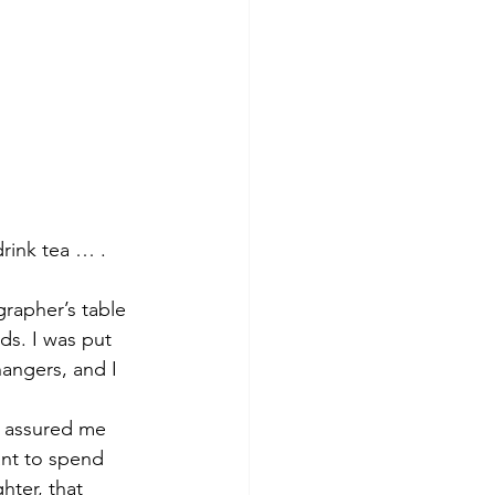
drink tea … .
grapher’s table 
ds. I was put 
hangers, and I 
d assured me 
ant to spend 
ter, that 