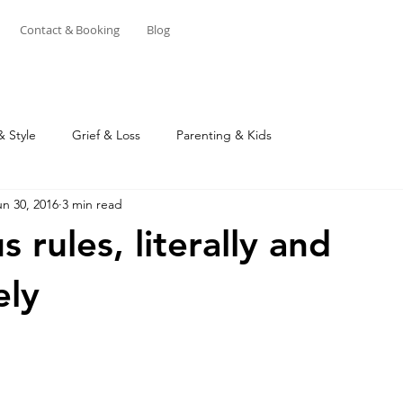
Contact & Booking
Blog
& Style
Grief & Loss
Parenting & Kids
un 30, 2016
3 min read
 rules, literally and
ely