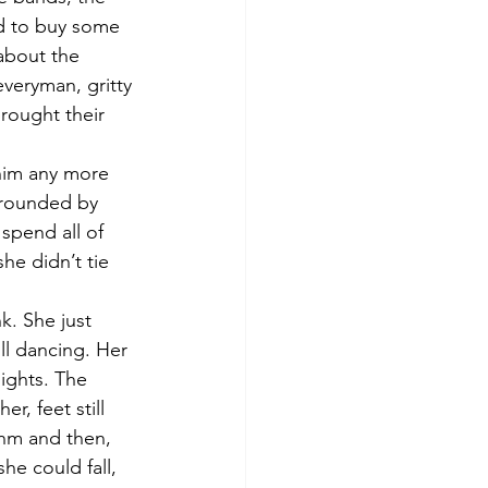
ed to buy some 
about the 
everyman, gritty 
rought their 
 him any more 
rrounded by 
spend all of 
he didn’t tie 
k. She just 
ll dancing. Her 
ights. The 
r, feet still 
thm and then, 
he could fall, 