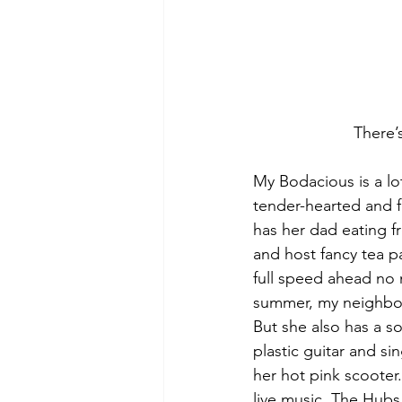
There’
My Bodacious is a lo
tender-hearted and f
has her dad eating fr
and host fancy tea p
full speed ahead no m
summer, my neighbor 
But she also has a so
plastic guitar and s
her hot pink scooter
live music. The Hubs