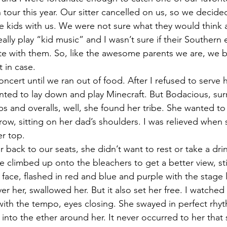
n tour this year. Our sitter cancelled on us, so we decid
e kids with us. We were not sure what they would think 
lly play “kid music” and I wasn’t sure if their Southern 
e with them. So, like the awesome parents we are, we b
t in case.
concert until we ran out of food. After I refused to serve
anted to lay down and play Minecraft. But Bodacious, su
s and overalls, well, she found her tribe. She wanted to 
 row, sitting on her dad’s shoulders. I was relieved when s
er top.
ack to our seats, she didn’t want to rest or take a drin
 climbed up onto the bleachers to get a better view, sti
face, flashed in red and blue and purple with the stage l
 her, swallowed her. But it also set her free. I watched he
with the tempo, eyes closing. She swayed in perfect rhy
into the ether around her. It never occurred to her that s