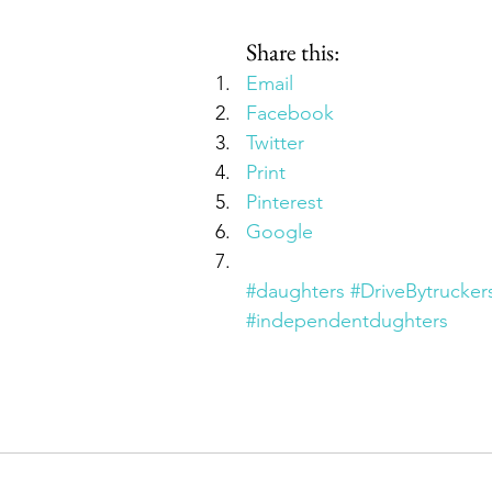
Share this:
Email
Facebook
Twitter
Print
Pinterest
Google
#daughters
#DriveBytrucker
#independentdughters