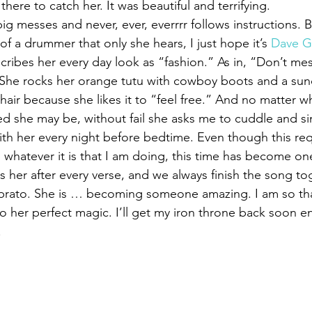
there to catch her. It was beautiful and terrifying.
ig messes and never, ever, everrrr follows instructions. 
f a drummer that only she hears, I just hope it’s 
Dave G
cribes her every day look as “fashion.” As in, “Don’t mes
” She rocks her orange tutu with cowboy boots and a su
hair because she likes it to “feel free.” And no matter w
red she may be, without fail she asks me to cuddle and si
with her every night before bedtime. Even though this req
 whatever it is that I am doing, this time has become one
iss her after every verse, and we always finish the song tog
ibrato. She is … becoming someone amazing. I am so than
o her perfect magic. I’ll get my iron throne back soon eno
.