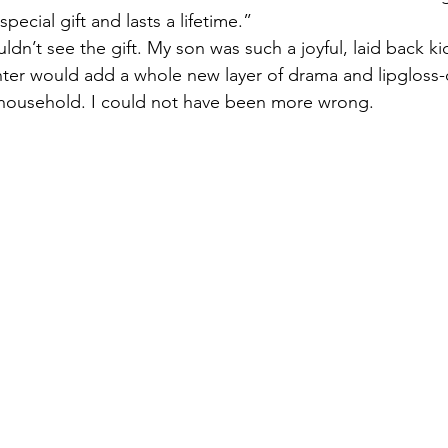
special gift and lasts a lifetime.”
uldn’t see the gift. My son was such a joyful, laid back kid
ter would add a whole new layer of drama and lipgloss-
 household. I could not have been more wrong.