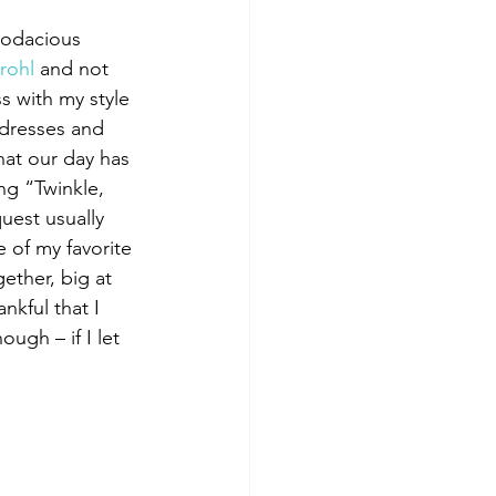
Bodacious 
rohl
 and not 
s with my style 
ndresses and 
hat our day has 
ng “Twinkle, 
uest usually 
 of my favorite 
ether, big at 
kful that I 
ugh – if I let 