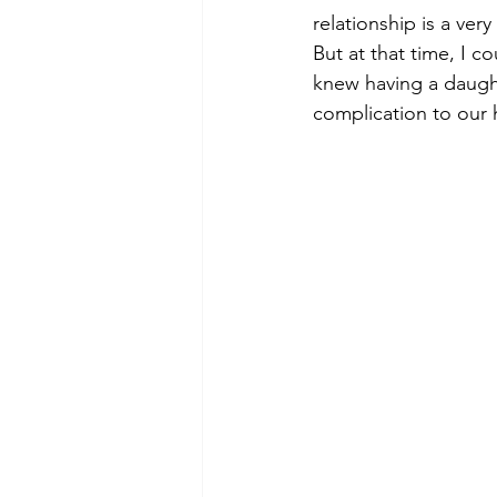
relationship is a very 
But at that time, I co
knew having a daugh
complication to our