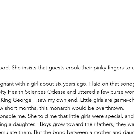
ood. She insists that guests crook their pinky fingers to 
gnant with a girl about six years ago. I laid on that sono
sity Health Sciences Odessa and uttered a few curse wor
e King George, I saw my own end. Little girls are game-c
few short months, this monarch would be overthrown.
onsole me. She told me that little girls were special, an
ving a daughter. “Boys grow toward their fathers, they w
emulate them. But the bond between a mother and daugh