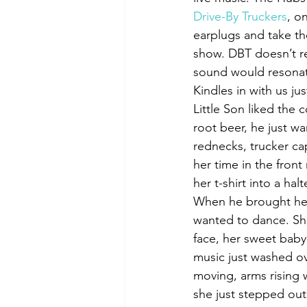
Drive-By Truckers
, o
earplugs and take th
show. DBT doesn’t rea
sound would resonat
Kindles in with us jus
Little Son liked the 
root beer, he just w
rednecks, trucker cap
her time in the front
her t-shirt into a halt
When he brought her b
wanted to dance. She
face, her sweet baby 
music just washed over
moving, arms rising 
she just stepped out 