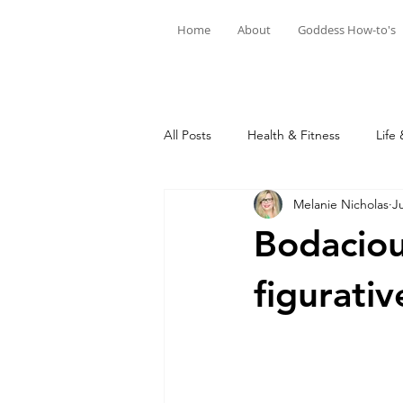
Home
About
Goddess How-to's
All Posts
Health & Fitness
Life 
Melanie Nicholas
J
Bodacious
figurativ