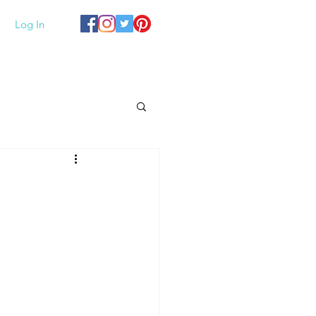
Log In