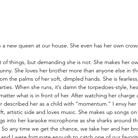
s a new queen at our house. She even has her own crow
t of things, but demanding she is not. She makes her own
unny. She loves her brother more than anyone else in th
om the palms of her soft, dimpled hands. She is fearless
arties. When she runs, it’s damn the torpedoes-style, h
atter what is in front of her. After watching her charge 
described her as a child with “momentum.” I envy her f
ft, artistic side and loves music. She makes up songs on h
ings into her karaoke microphone as she sharks around t
. So any time we get the chance, we take her and her br
 and I were fortunate enough to catch one of our favorit