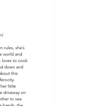
n!
 rules, she’s 
e world and 
, loves to cook 
ead down and 
about this 
erocity.
er little 
he driveway on 
other to see 
e bands, the 