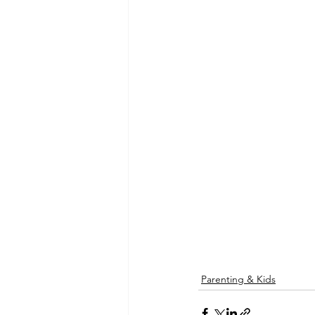
Parenting & Kids