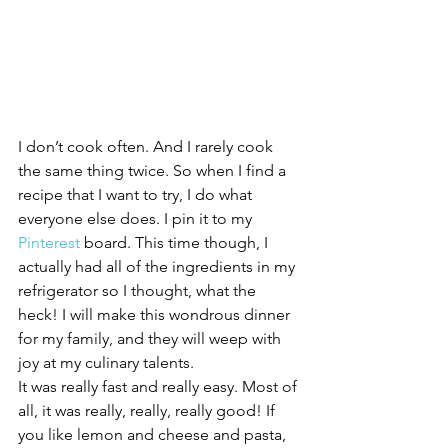
I don’t cook often. And I rarely cook 
the same thing twice. So when I find a 
recipe that I want to try, I do what 
everyone else does. I pin it to my 
Pinterest
 board. This time though, I 
actually had all of the ingredients in my 
refrigerator so I thought, what the 
heck! I will make this wondrous dinner 
for my family, and they will weep with 
joy at my culinary talents.
It was really fast and really easy. Most of 
all, it was really, really, really good! If 
you like lemon and cheese and pasta, 