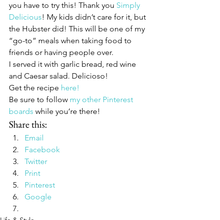
you have to try this! Thank you 
Simply 
Delicious
! My kids didn’t care for it, but 
the Hubster did! This will be one of my 
“go-to” meals when taking food to 
friends or having people over.
I served it with garlic bread, red wine 
and Caesar salad. Delicioso!
Get the recipe 
here!
Be sure to follow 
my other Pinterest 
boards
 while you’re there!
Share this:
Email
Facebook
Twitter
Print
Pinterest
Google