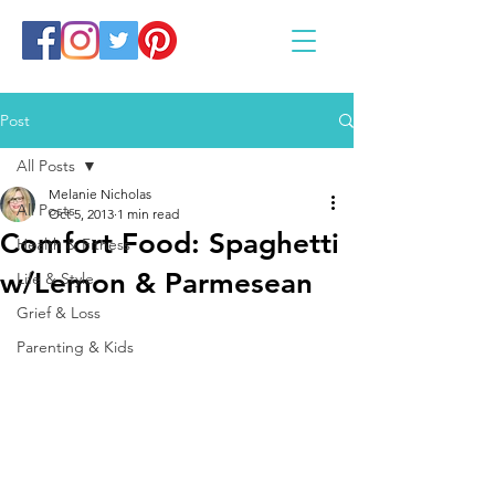
Post
All Posts
Melanie Nicholas
All Posts
Oct 5, 2013
1 min read
Comfort Food: Spaghetti
Health & Fitness
w/Lemon & Parmesean
Life & Style
Grief & Loss
Parenting & Kids