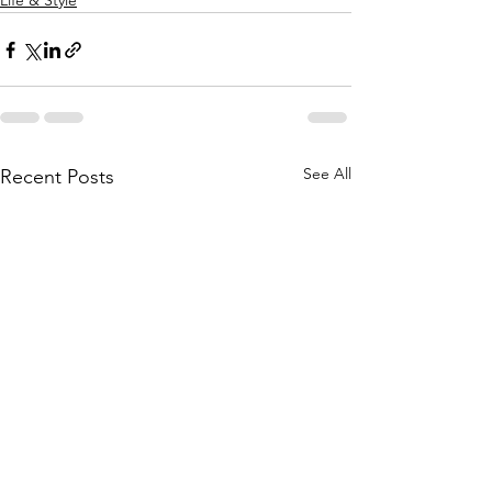
Life & Style
See All
Recent Posts