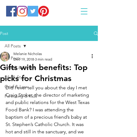
Post
All Posts
Melanie Nicholas
All Posts
Dec 19, 2018
3 min read
Gifts with benefits: Top
Health & Fitness
picks for Christmas
Life & Style
Grief & Loss
Did I ever tell you about the day I met 
Craig Stoker, the director of marketing 
Parenting & Kids
and public relations for the West Texas 
Food Bank? I was attending the 
baptism of a precious friend’s baby at 
St. Stephen’s Catholic Church. It was 
hot and still in the sanctuary, and we 