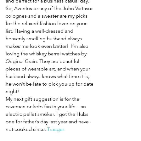
and perfect for a business casual day. 
So, Aventus or any of the John Vartavos 
colognes and a sweater are my picks 
for the relaxed fashion lover on your 
list. Having a well-dressed and 
heavenly smelling husband always 
makes me look even better!  I’m also 
loving the whiskey barrel watches by 
Original Grain. They are beautiful 
pieces of wearable art, and when your 
husband always knows what time it is, 
he won’t be late to pick you up for date 
night!
My next gift suggestion is for the 
caveman or keto fan in your life – an 
electric pellet smoker. I got the Hubs 
one for father’s day last year and have 
not cooked since. 
Traeger