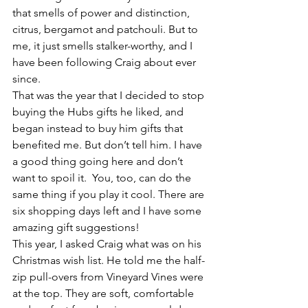
that smells of power and distinction, 
citrus, bergamot and patchouli. But to 
me, it just smells stalker-worthy, and I 
have been following Craig about ever 
since.
That was the year that I decided to stop 
buying the Hubs gifts he liked, and 
began instead to buy him gifts that 
benefited me. But don’t tell him. I have 
a good thing going here and don’t 
want to spoil it.  You, too, can do the 
same thing if you play it cool. There are 
six shopping days left and I have some 
amazing gift suggestions!
This year, I asked Craig what was on his 
Christmas wish list. He told me the half-
zip pull-overs from Vineyard Vines were 
at the top. They are soft, comfortable 