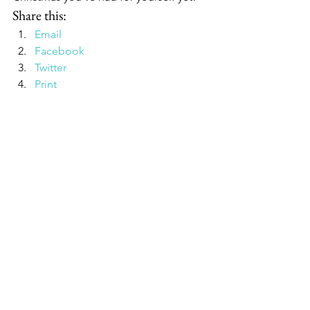
Share this:
Email
Facebook
Twitter
Print
Pinterest
Google
#WilliamsSonoma
#giftsforguys
#Christmasgifts
#coffee
#PitBoss
#TraegerGrills
See All
Recent Posts