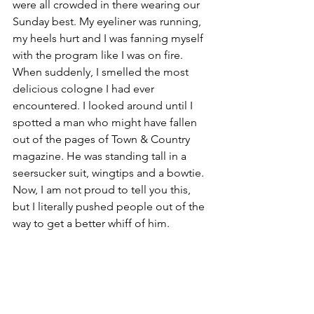
were all crowded in there wearing our 
Sunday best. My eyeliner was running, 
my heels hurt and I was fanning myself 
with the program like I was on fire. 
When suddenly, I smelled the most 
delicious cologne I had ever 
encountered. I looked around until I 
spotted a man who might have fallen 
out of the pages of Town & Country 
magazine. He was standing tall in a 
seersucker suit, wingtips and a bowtie. 
Now, I am not proud to tell you this, 
but I literally pushed people out of the 
way to get a better whiff of him.