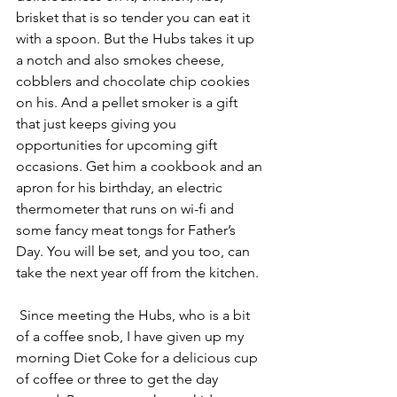
brisket that is so tender you can eat it 
with a spoon. But the Hubs takes it up 
a notch and also smokes cheese, 
cobblers and chocolate chip cookies 
on his. And a pellet smoker is a gift 
that just keeps giving you 
opportunities for upcoming gift 
occasions. Get him a cookbook and an 
apron for his birthday, an electric 
thermometer that runs on wi-fi and 
some fancy meat tongs for Father’s 
Day. You will be set, and you too, can 
take the next year off from the kitchen.
 Since meeting the Hubs, who is a bit 
of a coffee snob, I have given up my 
morning Diet Coke for a delicious cup 
of coffee or three to get the day 