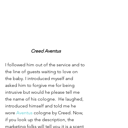
Creed Aventus
I followed him out of the service and to 
the line of guests waiting to love on 
the baby. I introduced myself and 
asked him to forgive me for being 
intrusive but would he please tell me 
the name of his cologne.  He laughed, 
introduced himself and told me he 
wore 
Aventus
 cologne by Creed. Now, 
if you look up the description, the 
marketing folks will tell you it is a scent 