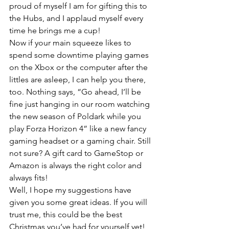
proud of myself I am for gifting this to 
the Hubs, and I applaud myself every 
time he brings me a cup!
Now if your main squeeze likes to 
spend some downtime playing games 
on the Xbox or the computer after the 
littles are asleep, I can help you there, 
too. Nothing says, “Go ahead, I’ll be 
fine just hanging in our room watching 
the new season of Poldark while you 
play Forza Horizon 4” like a new fancy 
gaming headset or a gaming chair. Still 
not sure? A gift card to GameStop or 
Amazon is always the right color and 
always fits!
Well, I hope my suggestions have 
given you some great ideas. If you will 
trust me, this could be the best 
Christmas you’ve had for yourself yet!