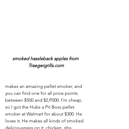
smoked hassleback apples from 
Traegergrills.com
makes an amazing pellet smoker, and 
you can find one for all price points 
between $500 and $2,P000. I’m cheap, 
so I got the Hubs a Pit Boss pellet 
smoker at Walmart for about $300. He 
loves it. He makes all kinds of smoked 
deliciousness on it, chicken, ribs, 