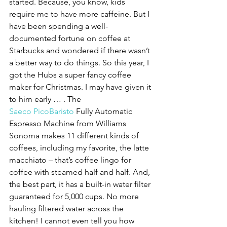
started. Because, you know, kids 
require me to have more caffeine. But I 
have been spending a well-
documented fortune on coffee at 
Starbucks and wondered if there wasn’t 
a better way to do things. So this year, I 
got the Hubs a super fancy coffee 
maker for Christmas. I may have given it 
to him early … . The 
Saeco PicoBaristo 
Fully Automatic 
Espresso Machine from Williams 
Sonoma makes 11 different kinds of 
coffees, including my favorite, the latte 
macchiato – that’s coffee lingo for 
coffee with steamed half and half. And, 
the best part, it has a built-in water filter 
guaranteed for 5,000 cups. No more 
hauling filtered water across the 
kitchen! I cannot even tell you how 