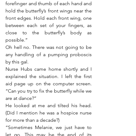
forefinger and thumb of each hand and 
hold the butterfly’s front wings near the 
front edges. Hold each front wing, one 
between each set of your fingers, as 
close to the butterfly’s body as 
possible.”
Oh hell no. There was not going to be 
any handling of a pumping proboscis 
by this gal.
Nurse Hubs came home shortly and I 
explained the situation. I left the first 
aid page up on the computer screen. 
“Can you try to fix the butterfly while we 
are at dance?”
He looked at me and tilted his head. 
(Did I mention he was a hospice nurse 
for more than a decade?)
“Sometimes Melanie, we just have to 
let go. This may be the end of its 