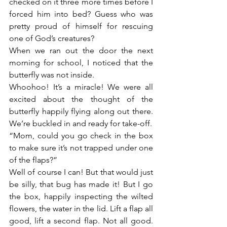
checked on it three more times before I 
forced him into bed? Guess who was 
pretty proud of himself for rescuing 
one of God’s creatures?
When we ran out the door the next 
morning for school, I noticed that the 
butterfly was not inside.
Whoohoo! It’s a miracle! We were all 
excited about the thought of the 
butterfly happily flying along out there. 
We’re buckled in and ready for take-off.
“Mom, could you go check in the box 
to make sure it’s not trapped under one 
of the flaps?”
Well of course I can! But that would just 
be silly, that bug has made it! But I go 
the box, happily inspecting the wilted 
flowers, the water in the lid. Lift a flap all 
good, lift a second flap. Not all good. 