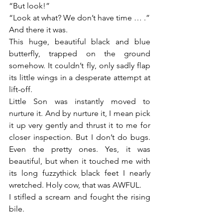
“But look!”
“Look at what? We don’t have time … .”
And there it was.
This huge, beautiful black and blue 
butterfly, trapped on the ground 
somehow. It couldn’t fly, only sadly flap 
its little wings in a desperate attempt at 
lift-off.
Little Son was instantly moved to 
nurture it. And by nurture it, I mean pick 
it up very gently and thrust it to me for 
closer inspection. But I don’t do bugs. 
Even the pretty ones. Yes, it was 
beautiful, but when it touched me with 
its long fuzzythick black feet I nearly 
wretched. Holy cow, that was AWFUL.
I stifled a scream and fought the rising 
bile.