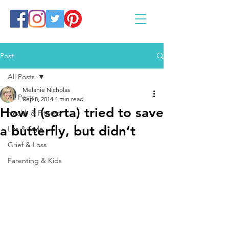
Post
All Posts
Melanie Nicholas
All Posts
Sep 8, 2014
4 min read
How I (sorta) tried to save
Health & Fitness
a butterfly, but didn’t
Life & Style
Grief & Loss
Parenting & Kids