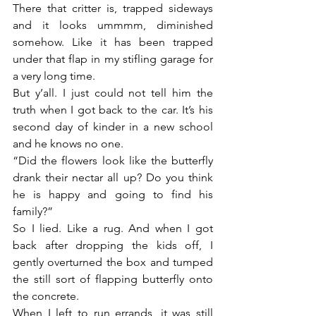
There that critter is, trapped sideways 
and it looks ummmm, diminished 
somehow. Like it has been trapped 
under that flap in my stifling garage for 
a very long time.
But y’all. I just could not tell him the 
truth when I got back to the car. It’s his 
second day of kinder in a new school 
and he knows no one.
“Did the flowers look like the butterfly 
drank their nectar all up? Do you think 
he is happy and going to find his 
family?”
So I lied. Like a rug. And when I got 
back after dropping the kids off, I 
gently overturned the box and tumped 
the still sort of flapping butterfly onto 
the concrete.
When I left to run errands, it was still 