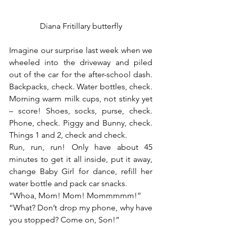
Diana Fritillary butterfly
Imagine our surprise last week when we 
wheeled into the driveway and piled 
out of the car for the after-school dash. 
Backpacks, check. Water bottles, check. 
Morning warm milk cups, not stinky yet 
– score! Shoes, socks, purse, check. 
Phone, check. Piggy and Bunny, check. 
Things 1 and 2, check and check.
Run, run, run! Only have about 45 
minutes to get it all inside, put it away, 
change Baby Girl for dance, refill her 
water bottle and pack car snacks.
“Whoa, Mom! Mom! Mommmmm!”
“What? Don’t drop my phone, why have 
you stopped? Come on, Son!”