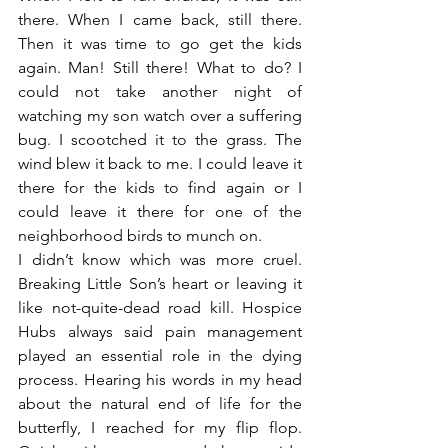
there. When I came back, still there. 
Then it was time to go get the kids 
again. Man! Still there! What to do? I 
could not take another night of 
watching my son watch over a suffering 
bug. I scootched it to the grass. The 
wind blew it back to me. I could leave it 
there for the kids to find again or I 
could leave it there for one of the 
neighborhood birds to munch on.
I didn’t know which was more cruel. 
Breaking Little Son’s heart or leaving it 
like not-quite-dead road kill. Hospice 
Hubs always said pain management 
played an essential role in the dying 
process. Hearing his words in my head 
about the natural end of life for the 
butterfly, I reached for my flip flop. 