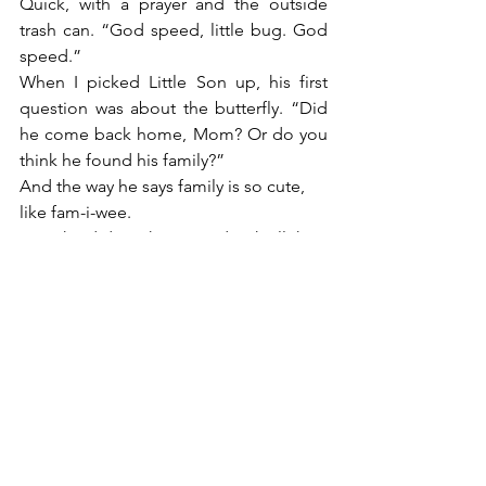
Quick, with a prayer and the outside 
trash can. “God speed, little bug. God 
speed.”
When I picked Little Son up, his first 
question was about the butterfly. “Did 
he come back home, Mom? Or do you 
think he found his family?”
And the way he says family is so cute, 
like fam-i-wee.
“Yes, he did. He has joined with all the 
members of his family who went 
before him Son.”
Share this:
Email
Facebook
Twitter
Print
Pinterest