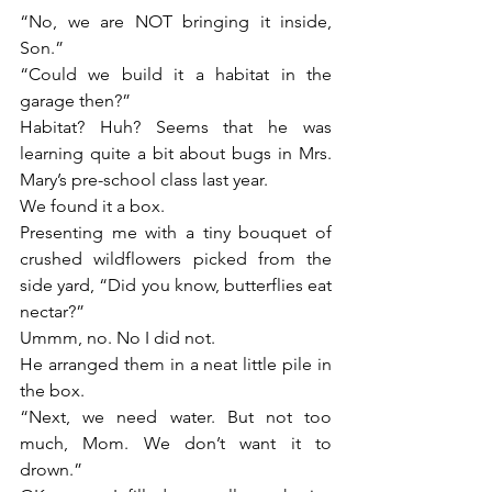
“No, we are NOT bringing it inside, 
Son.”
“Could we build it a habitat in the 
garage then?”
Habitat? Huh? Seems that he was 
learning quite a bit about bugs in Mrs. 
Mary’s pre-school class last year.
We found it a box.
Presenting me with a tiny bouquet of 
crushed wildflowers picked from the 
side yard, “Did you know, butterflies eat 
nectar?”
Ummm, no. No I did not.
He arranged them in a neat little pile in 
the box.
“Next, we need water. But not too 
much, Mom. We don’t want it to 
drown.”