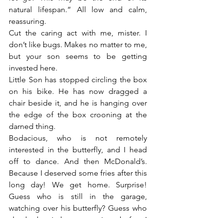
natural lifespan.” All low and calm, 
reassuring.
Cut the caring act with me, mister. I 
don’t like bugs. Makes no matter to me, 
but your son seems to be getting 
invested here.
Little Son has stopped circling the box 
on his bike. He has now dragged a 
chair beside it, and he is hanging over 
the edge of the box crooning at the 
darned thing.
Bodacious, who is not remotely 
interested in the butterfly, and I head 
off to dance. And then McDonald’s. 
Because I deserved some fries after this 
long day! We get home. Surprise! 
Guess who is still in the garage, 
watching over his butterfly? Guess who 