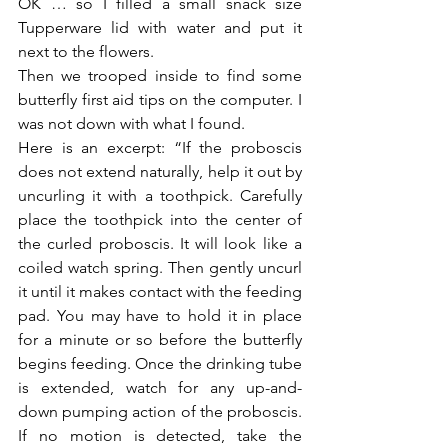
OK … so I filled a small snack size 
Tupperware lid with water and put it 
next to the flowers.
Then we trooped inside to find some 
butterfly first aid tips on the computer. I 
was not down with what I found.
Here is an excerpt: “If the proboscis 
does not extend naturally, help it out by 
uncurling it with a toothpick. Carefully 
place the toothpick into the center of 
the curled proboscis. It will look like a 
coiled watch spring. Then gently uncurl 
it until it makes contact with the feeding 
pad. You may have to hold it in place 
for a minute or so before the butterfly 
begins feeding. Once the drinking tube 
is extended, watch for any up-and-
down pumping action of the proboscis. 
If no motion is detected, take the 