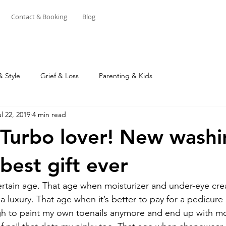
Contact & Booking
Blog
& Style
Grief & Loss
Parenting & Kids
l 22, 2019
4 min read
 Turbo lover! New wash
best gift ever
rtain age. That age when moisturizer and under-eye cre
 a luxury. That age when it’s better to pay for a pedicure
gh to paint my own toenails anymore and end up with mo