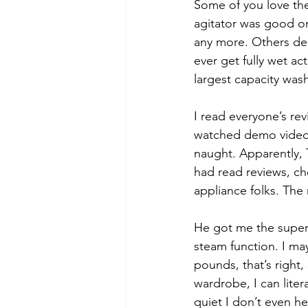
Some of you love th
agitator was good o
any more. Others dec
ever get fully wet ac
largest capacity was
I read everyone’s rev
watched demo videos o
naught. Apparently,
had read reviews, c
appliance folks. The
He got me the super
steam function. I may
pounds, that’s right,
wardrobe, I can liter
quiet I don’t even he