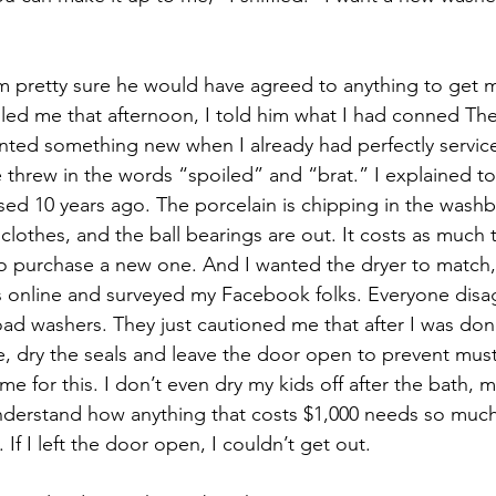
m pretty sure he would have agreed to anything to get m
ed me that afternoon, I told him what I had conned The
anted something new when I already had perfectly servi
 threw in the words “spoiled” and “brat.” I explained to 
d 10 years ago. The porcelain is chipping in the washb
lothes, and the ball bearings are out. It costs as much t
to purchase a new one. And I wanted the dryer to match, 
s online and surveyed my Facebook folks. Everyone dis
load washers. They just cautioned me that after I was don
, dry the seals and leave the door open to prevent mus
ime for this. I don’t even dry my kids off after the bath, 
understand how anything that costs $1,000 needs so muc
 If I left the door open, I couldn’t get out.