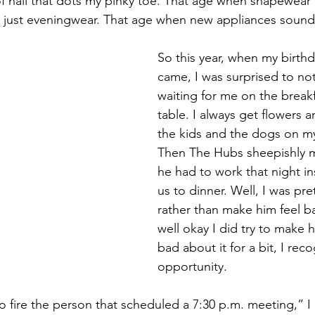
 of nail that dots my pinky toe. That age when shapewear 
n just eveningwear. That age when new appliances sound l
So this year, when my birth
came, I was surprised to not
waiting for me on the break
table. I always get flowers 
the kids and the dogs on my
Then The Hubs sheepishly m
he had to work that night in
us to dinner. Well, I was pre
rather than make him feel ba
well okay I did try to make hi
bad about it for a bit, I rec
opportunity.
to fire the person that scheduled a 7:30 p.m. meeting,”