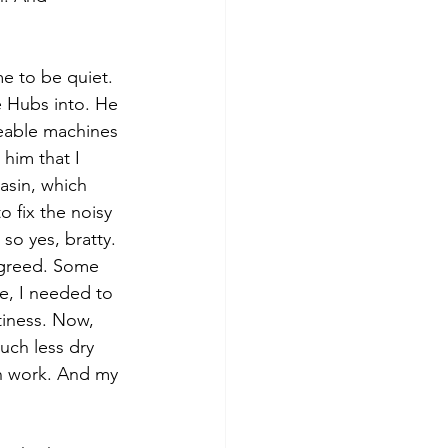
e to be quiet.
 Hubs into. He 
ceable machines 
him that I 
asin, which 
o fix the noisy 
so yes, bratty.
agreed. Some 
e, I needed to 
tiness. Now, 
much less dry 
h work. And my 