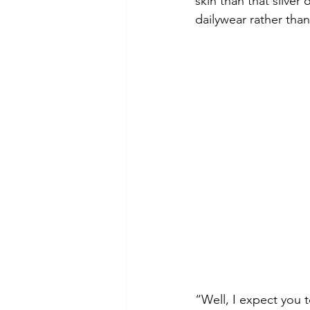
skin than that sliver
dailywear rather tha
“Well, I expect you 