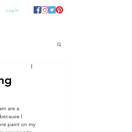
Log In
ing
am are a 
 because I 
re paint on my 