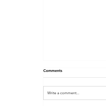
Comments
Write a comment...