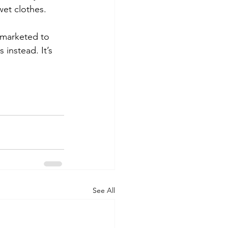
wet clothes.
 marketed to 
 instead. It’s 
See All