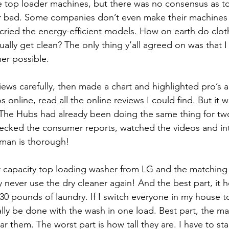
e top loader machines, but there was no consensus as t
r bad. Some companies don’t even make their machines w
ried the energy-efficient models. How on earth do cloth
tually get clean? The only thing y’all agreed on was that 
her possible.
iews carefully, then made a chart and highlighted pro’s a
nline, read all the online reviews I could find. But it wa
 The Hubs had already been doing the same thing for t
hecked the consumer reports, watched the videos and in
 man is thorough!
 capacity top loading washer from LG and the matching 
 never use the dry cleaner again! And the best part, it h
 30 pounds of laundry. If I switch everyone in my house to
ally be done with the wash in one load. Best part, the ma
ar them. The worst part is how tall they are. I have to s