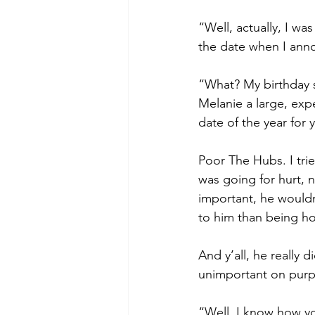
“Well, actually, I wa
the date when I anno
“What? My birthday s
Melanie a large, expe
date of the year for 
Poor The Hubs. I tri
was going for hurt, 
important, he wouldn
to him than being ho
And y’all, he really 
unimportant on purp
“Well, I know how yo