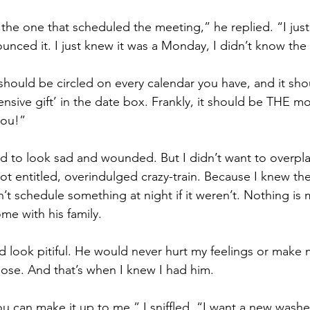
s the one that scheduled the meeting,” he replied. “I just 
unced it. I just knew it was a Monday, I didn’t know the
hould be circled on every calendar you have, and it shou
nsive gift’ in the date box. Frankly, it should be THE m
you!”
ed to look sad and wounded. But I didn’t want to overpla
not entitled, overindulged crazy-train. Because I knew t
’t schedule something at night if it weren’t. Nothing is
me with his family.
did look pitiful. He would never hurt my feelings or make 
ose. And that’s when I knew I had him.
u can make it up to me,” I sniffled. “I want a new washe