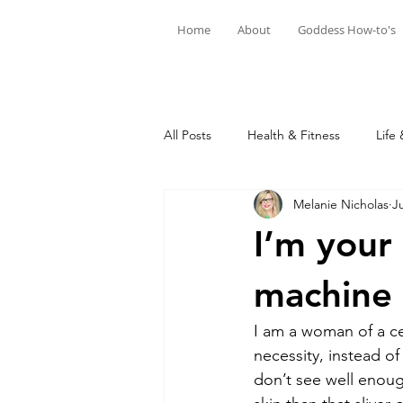
Home
About
Goddess How-to's
All Posts
Health & Fitness
Life 
Melanie Nicholas
Ju
I’m your
machine 
I am a woman of a ce
necessity, instead of
don’t see well enou