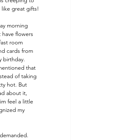
is creeping to 
ike great gifts!
day morning 
 have flowers 
fast room 
and cards from 
 birthday. 
entioned that 
stead of taking 
tty hot. But 
d about it, 
m feel a little 
ognized my 
 I demanded.