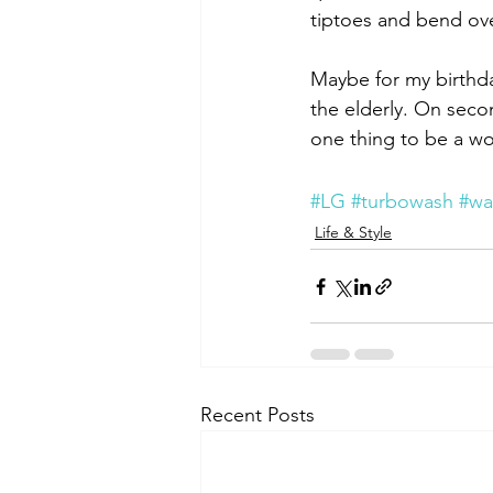
tiptoes and bend ove
Maybe for my birthda
the elderly. On secon
one thing to be a wom
#LG
#turbowash
#wa
Life & Style
Recent Posts