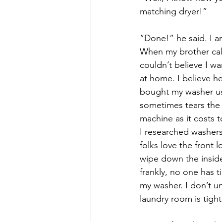
matching dryer!”
“Done!” he said. I a
When my brother call
couldn’t believe I w
at home. I believe he
bought my washer use
sometimes tears the c
machine as it costs 
I researched washer
folks love the front 
wipe down the inside
frankly, no one has t
my washer. I don’t 
laundry room is tight.