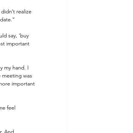
didn’t realize 
 date.”
ld say, ‘buy 
ost important 
y my hand. I 
he meeting was 
 more important 
me feel 
r. And 