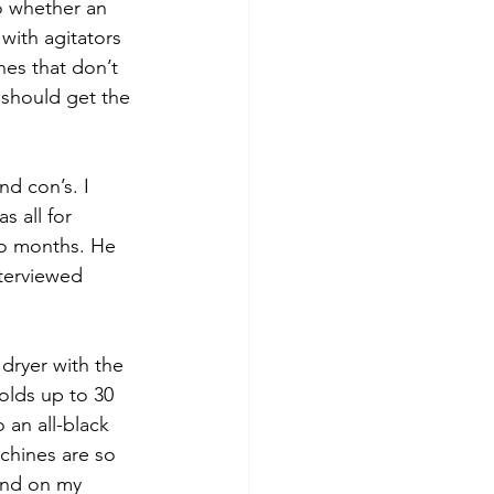
o whether an 
ith agitators 
es that don’t 
I should get the 
nd con’s. I 
s all for 
wo months. He 
terviewed 
dryer with the 
olds up to 30 
 an all-black 
chines are so 
tand on my 