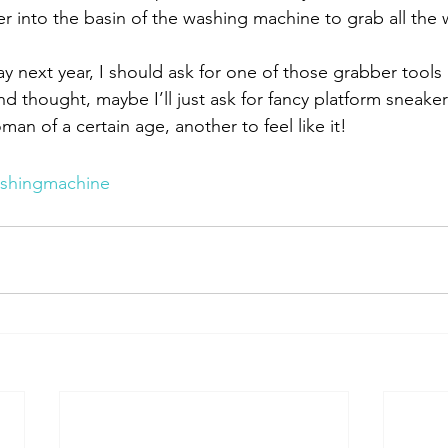
r into the basin of the washing machine to grab all the 
y next year, I should ask for one of those grabber tools
d thought, maybe I’ll just ask for fancy platform sneakers
an of a certain age, another to feel like it!
shingmachine