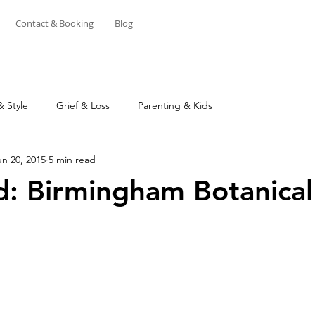
Contact & Booking
Blog
& Style
Grief & Loss
Parenting & Kids
un 20, 2015
5 min read
ed: Birmingham Botanical