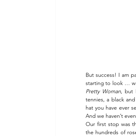
But success! I am par
Pretty Woman
, but 
tennies, a black and 
hat you have ever s
And we haven’t even 
Our first stop was 
the hundreds of rose