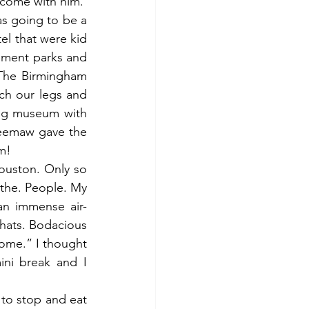
 come with him.
 going to be a 
el that were kid 
ement parks and 
The Birmingham 
ch our legs and 
ing museum with 
eemaw gave the 
em!
ouston. Only so 
the. People. My 
an immense air-
hats. Bodacious 
ome.” I thought 
ni break and I 
to stop and eat 