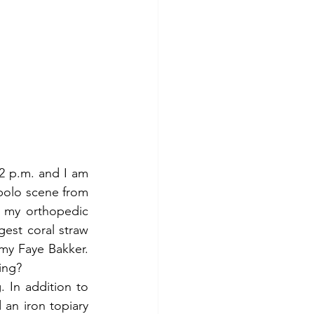
 2 p.m. and I am 
starting to look … wilted. In my mind, I was channeling Julia Roberts in the polo scene from 
n my orthopedic 
gest coral straw 
y Faye Bakker. 
ing?
 In addition to 
an iron topiary 