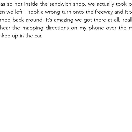
as so hot inside the sandwich shop, we actually took o
hen we left, I took a wrong turn onto the freeway and it 
ned back around. It’s amazing we got there at all, really
 hear the mapping directions on my phone over the m
ked up in the car.