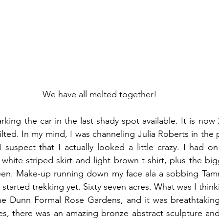
We have all melted together!
king the car in the last shady spot available. It is now
I suspect that I actually looked a little crazy. I had o
white striped skirt and light brown t-shirt, plus the big
een. Make-up running down my face ala a sobbing Tamm
started trekking yet. Sixty seven acres. What was I think
the Dunn Formal Rose Gardens, and it was breathtaking.
s, there was an amazing bronze abstract sculpture and 