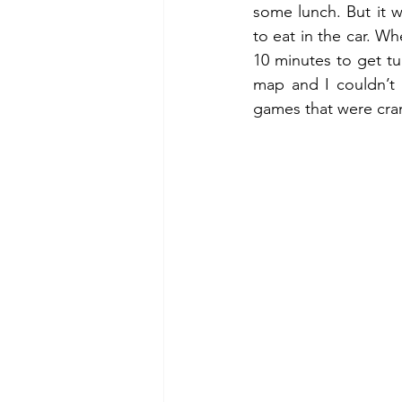
some lunch. But it w
to eat in the car. W
10 minutes to get tur
map and I couldn’t
games that were cran