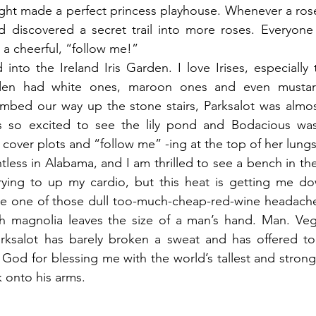
ght made a perfect princess playhouse. Whenever a ros
 discovered a secret trail into more roses. Everyone 
a cheerful, “follow me!”
to the Ireland Iris Garden. I love Irises, especially t
rden had white ones, maroon ones and even mustard
mbed our way up the stone stairs, Parksalot was almost
as so excited to see the lily pond and Bodacious wa
over plots and “follow me” -ing at the top of her lungs
entless in Alabama, and I am thrilled to see a bench in the
trying to up my cardio, but this heat is getting me do
ike one of those dull too-much-cheap-red-wine headache
 magnolia leaves the size of a man’s hand. Man. Vege
rksalot has barely broken a sweat and has offered to 
k God for blessing me with the world’s tallest and stronge
 onto his arms.