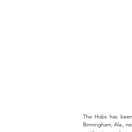
The Hubs has been 
Birmingham, Ala., nex