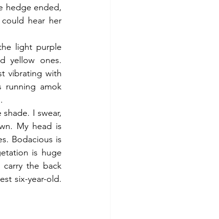
e hedge ended, 
could hear her 
he light purple 
 yellow ones. 
 vibrating with 
s running amok 
.
 shade. I swear, 
wn. My head is 
s. Bodacious is 
tation is huge 
carry the back 
st six-year-old. 