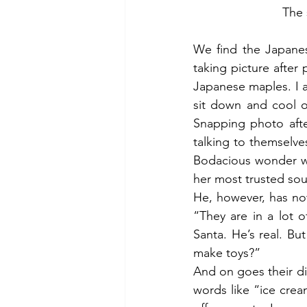
The 
We find the Japanese
taking picture after
Japanese maples. I a
sit down and cool o
Snapping photo afte
talking to themselv
Bodacious wonder wh
her most trusted sou
He, however, has not 
“They are in a lot o
Santa. He’s real. Bu
make toys?”
And on goes their d
words like “ice crea