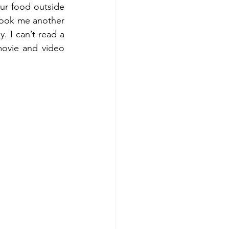
ur food outside 
took me another 
. I can’t read a 
ovie and video 