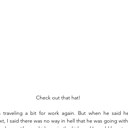
Check out that hat!
traveling a bit for work again. But when he said h
t, I said there was no way in hell that he was going wit