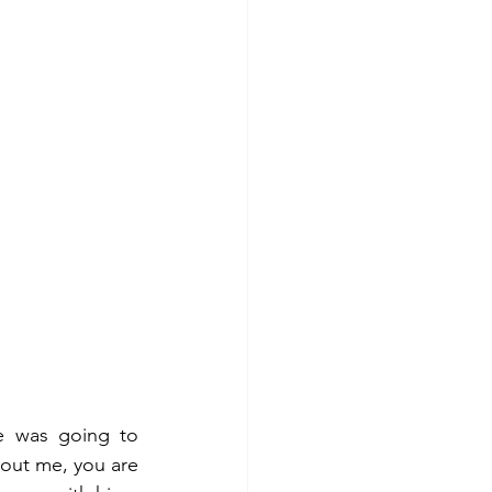
e was going to 
hout me, you are 