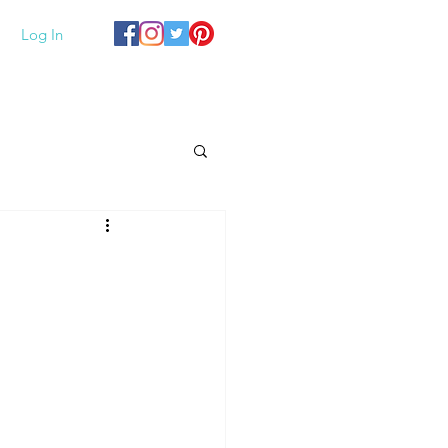
Log In