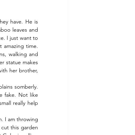
hey have. He is 
mboo leaves and 
 I just want to 
 amazing time. 
s, walking and 
er statue makes 
th her brother, 
plains somberly. 
 fake. Not like 
all really help 
. I am throwing 
cut this garden 