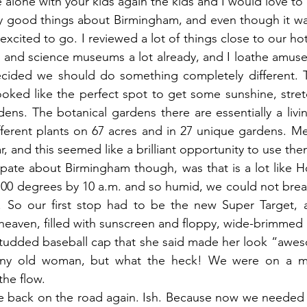
alone with your kids again the kids and I would love to
y good things about Birmingham, and even though it was
s excited to go. I reviewed a lot of things close to our hot
s and science museums a lot already, and I loathe amus
ecided we should do something completely different. 
oked like the perfect spot to get some sunshine, stret
rdens. The botanical gardens there are essentially a liv
fferent plants on 67 acres and in 27 unique gardens. M
r, and this seemed like a brilliant opportunity to use th
ipate about Birmingham though, was that is a lot like H
100 degrees by 10 a.m. and so humid, we could not brea
 So our first stop had to be the new Super Target, 
 heaven, filled with sunscreen and floppy, wide-brimmed 
studded baseball cap that she said made her look “awes
tiny old woman, but what the heck! We were on a mi
the flow.
re back on the road again. Ish. Because now we needed 