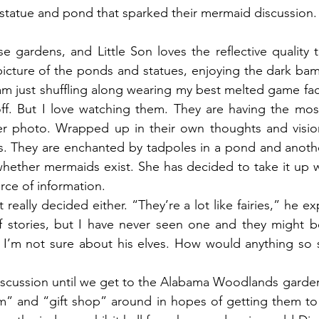
statue and pond that sparked their mermaid discussion.
 gardens, and Little Son loves the reflective quality t
 picture of the ponds and statues, enjoying the dark ba
m just shuffling along wearing my best melted game face.
ff. But I love watching them. They are having the most
r photo. Wrapped up in their own thoughts and vision
es. They are enchanted by tadpoles in a pond and anoth
ether mermaids exist. She has decided to take it up wi
rce of information.
really decided either. “They’re a lot like fairies,” he ex
f stories, but I have never seen one and they might be
t I’m not sure about his elves. How would anything so sm
iscussion until we get to the Alabama Woodlands garden
m” and “gift shop” around in hopes of getting them to 