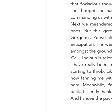
that Bodacious thou
she thought she had
commanding us with 
Next we meandered in
ones. But this ga
Gorgeous. As we cli
anticipation. He w
amongst the ground c
Y’all. The sun is rel
I have really been 
starting to throb. L
now fanning me with
here. Meanwhile, Pa
pack. I silently than
And I shove the pack