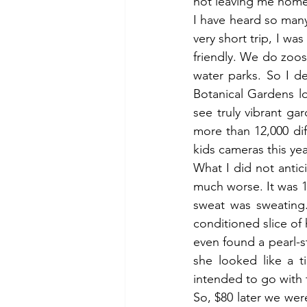
not leaving me home 
I have heard so man
very short trip, I wa
friendly. We do zoo
water parks. So I d
Botanical Gardens lo
see truly vibrant ga
more than 12,000 di
kids cameras this yea
What I did not antic
much worse. It was 
sweat was sweating.
conditioned slice of
even found a pearl-
she looked like a 
intended to go with 
So, $80 later we we