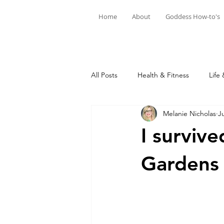
Home
About
Goddess How-to's
All Posts
Health & Fitness
Life 
Melanie Nicholas
J
I surviv
Gardens