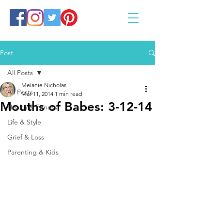
Post
All Posts
Melanie Nicholas
All Posts
Mar 11, 2014
1 min read
Mouths of Babes: 3-12-14
Health & Fitness
Life & Style
Grief & Loss
Parenting & Kids