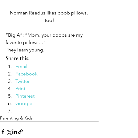
Norman Reedus likes boob pillows, 
too!
“Big A”: “Mom, your boobs are my 
favorite pillows…”
They learn young.
Share this:
Email
Facebook
Twitter
Print
Pinterest
Google
Parenting & Kids