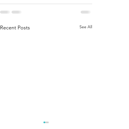
See All
Recent Posts