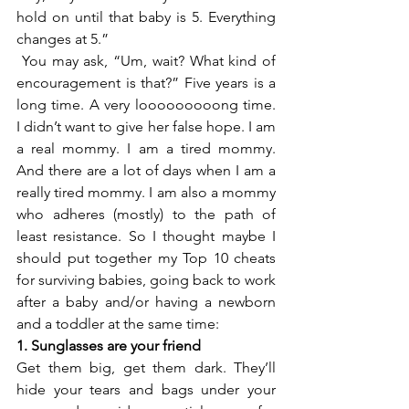
hold on until that baby is 5. Everything 
changes at 5.”
 You may ask, “Um, wait? What kind of 
encouragement is that?” Five years is a 
long time. A very looooooooong time. 
I didn’t want to give her false hope. I am 
a real mommy. I am a tired mommy. 
And there are a lot of days when I am a 
really tired mommy. I am also a mommy 
who adheres (mostly) to the path of 
least resistance. So I thought maybe I 
should put together my Top 10 cheats 
for surviving babies, going back to work 
after a baby and/or having a newborn 
and a toddler at the same time:
1. Sunglasses are your friend
Get them big, get them dark. They’ll 
hide your tears and bags under your 