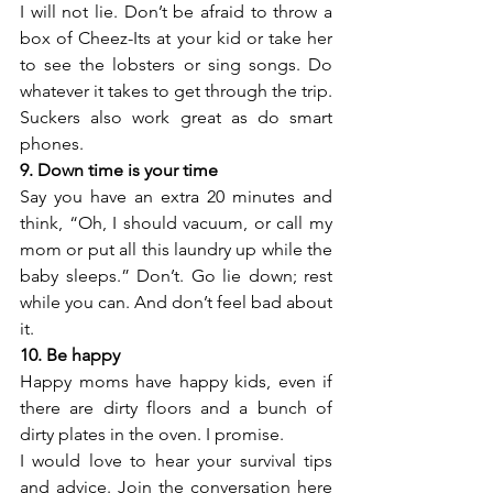
I will not lie. Don’t be afraid to throw a 
box of Cheez-Its at your kid or take her 
to see the lobsters or sing songs. Do 
whatever it takes to get through the trip. 
Suckers also work great as do smart 
phones.
9. Down time is your time
Say you have an extra 20 minutes and 
think, “Oh, I should vacuum, or call my 
mom or put all this laundry up while the 
baby sleeps.” Don’t. Go lie down; rest 
while you can. And don’t feel bad about 
it.
10. Be happy
Happy moms have happy kids, even if 
there are dirty floors and a bunch of 
dirty plates in the oven. I promise.
I would love to hear your survival tips 
and advice. Join the conversation here 