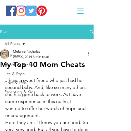
Post
All Posts
Melanie Nicholas
All Posts
Oct 20, 2014
3 min read
My Top 10 Mom Cheats
Health & Fitness
Life & Style
 I have a sweet friend who just had her 
Grief & Loss
second baby. And, like so many others, 
Parenting & Kids
she has gone back to work. As I have 
some experience in this realm, I 
wanted to offer her words of hope and 
encouragement.
Here they are: “I know you are tired. So 
very, very tired. But all you have to do is 