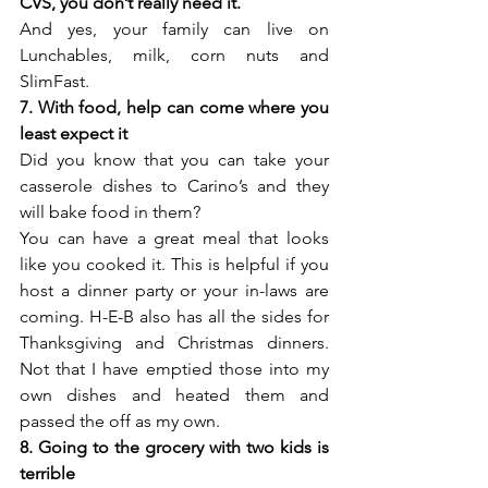
CVS, you don’t really need it.
And yes, your family can live on 
Lunchables, milk, corn nuts and 
SlimFast.
7. With food, help can come where you 
least expect it
Did you know that you can take your 
casserole dishes to Carino’s and they 
will bake food in them?
You can have a great meal that looks 
like you cooked it. This is helpful if you 
host a dinner party or your in-laws are 
coming. H-E-B also has all the sides for 
Thanksgiving and Christmas dinners. 
Not that I have emptied those into my 
own dishes and heated them and 
passed the off as my own.
8. Going to the grocery with two kids is 
terrible