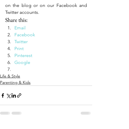
on the blog or on our Facebook and 
Twitter accounts.
Share this:
Email
Facebook
Twitter
Print
Pinterest
Google
Life & Style
Parenting & Kids
See All
Recent Posts