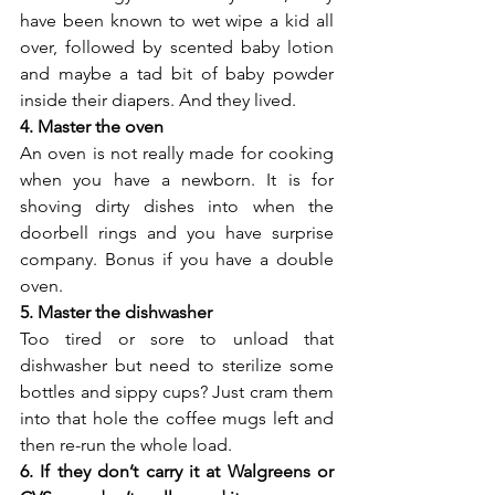
have been known to wet wipe a kid all 
over, followed by scented baby lotion 
and maybe a tad bit of baby powder 
inside their diapers. And they lived.
4. Master the oven
An oven is not really made for cooking 
when you have a newborn. It is for 
shoving dirty dishes into when the 
doorbell rings and you have surprise 
company. Bonus if you have a double 
oven.
5. Master the dishwasher
Too tired or sore to unload that 
dishwasher but need to sterilize some 
bottles and sippy cups? Just cram them 
into that hole the coffee mugs left and 
then re-run the whole load.
6. If they don’t carry it at Walgreens or 