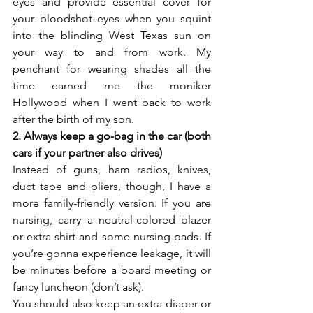
eyes and provide essential cover for 
your bloodshot eyes when you squint 
into the blinding West Texas sun on 
your way to and from work. My 
penchant for wearing shades all the 
time earned me the moniker 
Hollywood when I went back to work 
after the birth of my son.
2. Always keep a go-bag in the car (both 
cars if your partner also drives)
Instead of guns, ham radios, knives, 
duct tape and pliers, though, I have a 
more family-friendly version. If you are 
nursing, carry a neutral-colored blazer 
or extra shirt and some nursing pads. If 
you’re gonna experience leakage, it will 
be minutes before a board meeting or 
fancy luncheon (don’t ask).
You should also keep an extra diaper or 