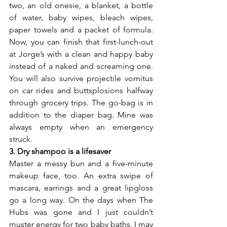
two, an old onesie, a blanket, a bottle 
of water, baby wipes, bleach wipes, 
paper towels and a packet of formula. 
Now, you can finish that first-lunch-out 
at Jorge’s with a clean and happy baby 
instead of a naked and screaming one. 
You will also survive projectile vomitus 
on car rides and buttsplosions halfway 
through grocery trips. The go-bag is in 
addition to the diaper bag. Mine was 
always empty when an emergency 
struck.
3. Dry shampoo is a lifesaver
Master a messy bun and a five-minute 
makeup face, too. An extra swipe of 
mascara, earrings and a great lipgloss 
go a long way. On the days when The 
Hubs was gone and I just couldn’t 
muster energy for two baby baths, I may 