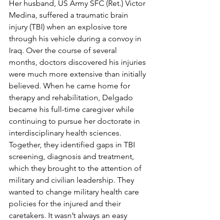
Her husband, US Army SFC (Ret.) Victor 
Medina, suffered a traumatic brain 
injury (TBI) when an explosive tore 
through his vehicle during a convoy in 
Iraq. Over the course of several 
months, doctors discovered his injuries 
were much more extensive than initially 
believed. When he came home for 
therapy and rehabilitation, Delgado 
became his full-time caregiver while 
continuing to pursue her doctorate in 
interdisciplinary health sciences.
Together, they identified gaps in TBI 
screening, diagnosis and treatment, 
which they brought to the attention of 
military and civilian leadership. They 
wanted to change military health care 
policies for the injured and their 
caretakers. It wasn’t always an easy 