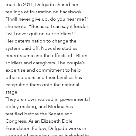
road. In 2011, Delgado shared her 
feelings of frustration on Facebook.
“I will never give up, do you hear me?” 
she wrote. “Because I can say it louder, 
I will never quit on our soldiers!”
Her determination to change the 
system paid off. Now, she studies 
neurotrauma and the effects of TBI on 
soldiers and caregivers. The couple’s 
expertise and commitment to help 
other soldiers and their families has 
catapulted them onto the national 
stage.
They are now involved in governmental 
policy-making, and Medina has 
testified before the Senate and 
Congress. As an Elizabeth Dole 
Foundation Fellow, Delgado works in 
support of caregiver issues included in 