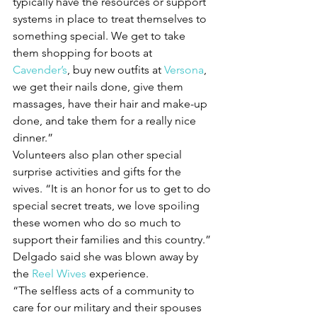
typically have the resources or support 
systems in place to treat themselves to 
something special. We get to take 
them shopping for boots at 
Cavender’s
, buy new outfits at 
Versona
, 
we get their nails done, give them 
massages, have their hair and make-up 
done, and take them for a really nice 
dinner.”
Volunteers also plan other special 
surprise activities and gifts for the 
wives. “It is an honor for us to get to do 
special secret treats, we love spoiling 
these women who do so much to 
support their families and this country.”
Delgado said she was blown away by 
the 
Reel Wives
 experience.
“The selfless acts of a community to 
care for our military and their spouses 