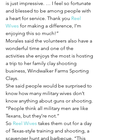
is just impressive. … I feel so fortunate 
and blessed to be among people with 
a heart for service. Thank you 
Reel 
Wives
 for making a difference, I’m 
enjoying this so much!”
Morales said the volunteers also have a 
wonderful time and one of the 
activities she enjoys the most is hosting 
a trip to her family clay shooting 
business, Windwalker Farms Sporting 
Clays.
She said people would be surprised to 
know how many military wives don’t 
know anything about guns or shooting.
“People think all military men are like 
Texans, but they’re not.”
So 
Reel Wives
 takes them out for a day 
of Texas-style training and shooting, a 
scavenger hunt and barbecue. “This 