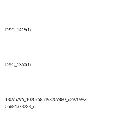
DSC_1415(1)   
DSC_1360(1)   
13095796_10207585493209880_62970993
55884373228_n   