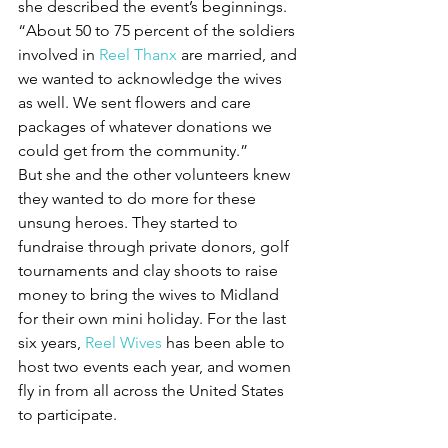
she described the event’s beginnings.
“About 50 to 75 percent of the soldiers 
involved in 
Reel Thanx
 are married, and 
we wanted to acknowledge the wives 
as well. We sent flowers and care 
packages of whatever donations we 
could get from the community.”
But she and the other volunteers knew 
they wanted to do more for these 
unsung heroes. They started to 
fundraise through private donors, golf 
tournaments and clay shoots to raise 
money to bring the wives to Midland 
for their own mini holiday. For the last 
six years, 
Reel Wives
 has been able to 
host two events each year, and women 
fly in from all across the United States 
to participate.