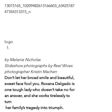
13015165_10209482613166603_63425187
47354313315_n   
logo     
by Melanie Nicholas
Slideshow photographs by Reel Wives 
photographer Kristin Machen
Don’t let her broad smile and beautiful, 
sweet face fool you. Roxana Delgado is 
one tough lady who doesn’t take no for 
an answer, and she works tirelessly to 
turn 
her family’s tragedy into triumph.