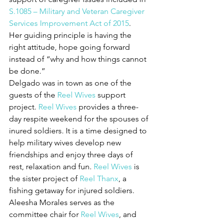
S.1085 – Military and Veteran Caregiver 
Services Improvement Act of 2015
.
Her guiding principle is having the 
right attitude, hope going forward 
instead of “why and how things cannot 
be done.”
Delgado was in town as one of the 
guests of the 
Reel Wives
 support 
project. 
Reel Wives
 provides a three-
day respite weekend for the spouses of 
inured soldiers. It is a time designed to 
help military wives develop new 
friendships and enjoy three days of 
rest, relaxation and fun. 
Reel Wives
 is 
the sister project of 
Reel Thanx
, a 
fishing getaway for injured soldiers.
Aleesha Morales serves as the 
committee chair for 
Reel Wives
, and 