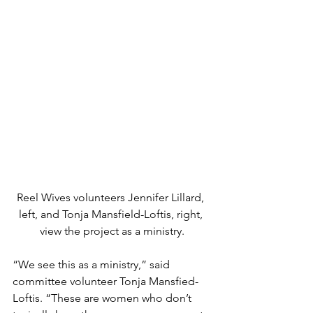
Reel Wives volunteers Jennifer Lillard, 
left, and Tonja Mansfield-Loftis, right, 
view the project as a ministry.
“We see this as a ministry,” said 
committee volunteer Tonja Mansfied-
Loftis. “These are women who don’t 