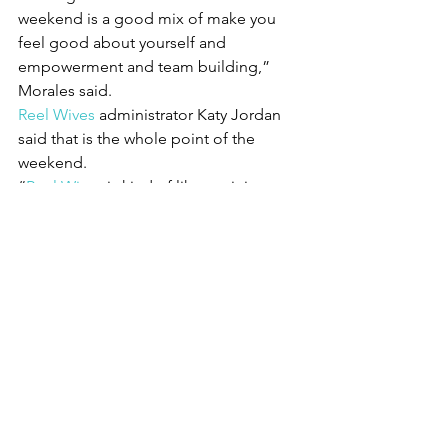
weekend is a good mix of make you 
feel good about yourself and 
empowerment and team building,” 
Morales said.
Reel Wives
 administrator Katy Jordan 
said that is the whole point of the 
weekend.
“
Reel Wives
 is kind of like a mini 
sorority. We build friendships with each 
other and with the volunteers. As they 
go down the road of life, we want them 
to know a support system is only a call 
away. We can help put them in touch 
with resources and other women who 
know what they are going through.”
You can learn more about this project 
and how to donate or volunteer at 
ReelWives.org
.