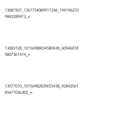
13087507_1367754089917246_194196270
9883289473_n   
13083128_10156988034580438_60546018
5807361474_n   
13077010_10156982839655438_42842061
85677036302_n   