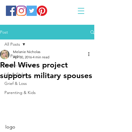
Post
All Posts
Melanie Nicholas
All Posts
Apr 30, 2016
4 min read
Reel Wives project
Health & Fitness
supports military spouses
Life & Style
Grief & Loss
Parenting & Kids
logo   