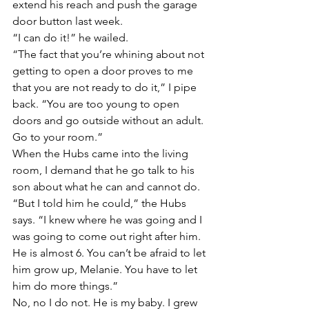
extend his reach and push the garage 
door button last week.
“I can do it!” he wailed.
“The fact that you’re whining about not 
getting to open a door proves to me 
that you are not ready to do it,” I pipe 
back. “You are too young to open 
doors and go outside without an adult. 
Go to your room.”
When the Hubs came into the living 
room, I demand that he go talk to his 
son about what he can and cannot do.
“But I told him he could,” the Hubs 
says. “I knew where he was going and I 
was going to come out right after him. 
He is almost 6. You can’t be afraid to let 
him grow up, Melanie. You have to let 
him do more things.”
No, no I do not. He is my baby. I grew 