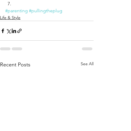
#parenting
#pullingtheplug
Life & Style
See All
Recent Posts