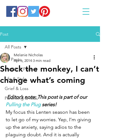
Post
All Posts
Melanie Nicholas
All Posts
Apr 6, 2014
3 min read
Shock the monkey, I can’t
Health & Fitness
change what’s coming
Life & Style
Grief & Loss
Editor’s note: This post is part of our 
Parenting & Kids
Pulling the Plug
 series!
My focus this Lenten season has been 
to let go of my worries. Yep, I’m giving 
up the anxiety, saying adios to the 
plaguing doubt. And it is actually 