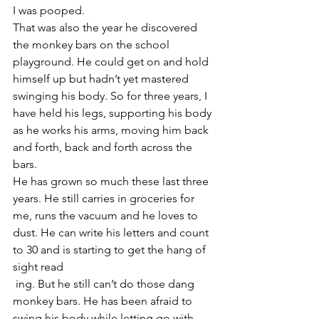
I was pooped.
That was also the year he discovered 
the monkey bars on the school 
playground. He could get on and hold 
himself up but hadn’t yet mastered 
swinging his body. So for three years, I 
have held his legs, supporting his body 
as he works his arms, moving him back 
and forth, back and forth across the 
bars.
He has grown so much these last three 
years. He still carries in groceries for 
me, runs the vacuum and he loves to 
dust. He can write his letters and count 
to 30 and is starting to get the hang of 
sight read
 ing. But he still can’t do those dang 
monkey bars. He has been afraid to 
swing his body while letting go with 