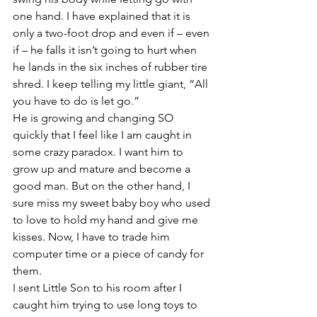
one hand. I have explained that it is 
only a two-foot drop and even if – even 
if – he falls it isn’t going to hurt when 
he lands in the six inches of rubber tire 
shred. I keep telling my little giant, “All 
you have to do is let go.”
He is growing and changing SO 
quickly that I feel like I am caught in 
some crazy paradox. I want him to 
grow up and mature and become a 
good man. But on the other hand, I 
sure miss my sweet baby boy who used 
to love to hold my hand and give me 
kisses. Now, I have to trade him 
computer time or a piece of candy for 
them.
I sent Little Son to his room after I 
caught him trying to use long toys to 