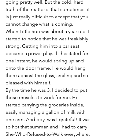
going pretty well. But the cold, hard 
truth of the matter is that sometimes, it 
is just really difficult to accept that you 
cannot change what is coming.
When Little Son was about a year old, I 
started to notice that he was freakishly 
strong. Getting him into a car seat 
became a power play. If I hesitated for 
one instant, he would spring up and 
onto the door frame. He would hang 
there against the glass, smiling and so 
pleased with himself.
By the time he was 3, I decided to put 
those muscles to work for me. He 
started carrying the groceries inside, 
easily managing a gallon of milk with 
one arm. And boy, was I grateful! It was 
so hot that summer, and I had to carry 
She-Who-Refused-to-Walk everywhere. 