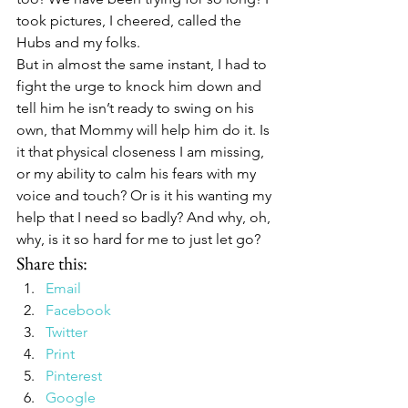
took pictures, I cheered, called the 
Hubs and my folks.
But in almost the same instant, I had to 
fight the urge to knock him down and 
tell him he isn’t ready to swing on his 
own, that Mommy will help him do it. Is 
it that physical closeness I am missing, 
or my ability to calm his fears with my 
voice and touch? Or is it his wanting my 
help that I need so badly? And why, oh, 
why, is it so hard for me to just let go?
Share this:
Email
Facebook
Twitter
Print
Pinterest
Google