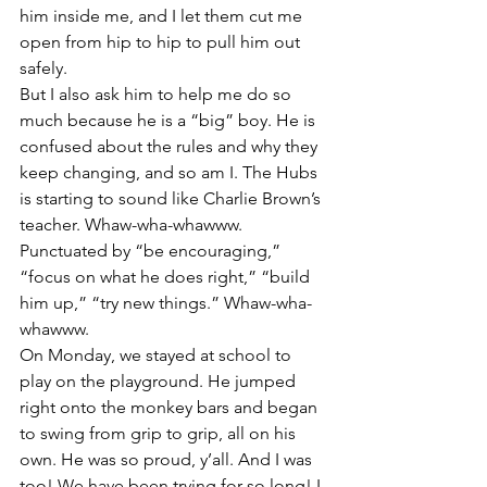
him inside me, and I let them cut me 
open from hip to hip to pull him out 
safely.
But I also ask him to help me do so 
much because he is a “big” boy. He is 
confused about the rules and why they 
keep changing, and so am I. The Hubs 
is starting to sound like Charlie Brown’s 
teacher. Whaw-wha-whawww. 
Punctuated by “be encouraging,” 
“focus on what he does right,” “build 
him up,” “try new things.” Whaw-wha-
whawww.
On Monday, we stayed at school to 
play on the playground. He jumped 
right onto the monkey bars and began 
to swing from grip to grip, all on his 
own. He was so proud, y’all. And I was 
too! We have been trying for so long! I 