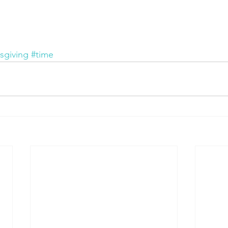
sgiving
#time