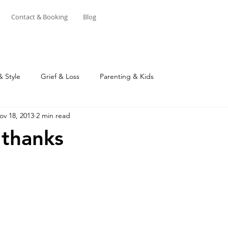
Contact & Booking
Blog
& Style
Grief & Loss
Parenting & Kids
ov 18, 2013
2 min read
 thanks