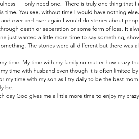
lness – I only need one.  There is truly one thing that I
 is time. You see, without time I would have nothing else.
 and over and over again I would do stories about peop
through death or separation or some form of loss. It alwa
ne just wanted a little more time to say something, sh
omething. The stories were all different but there was al
r my time. My time with my family no matter how crazy th
r my time with husband even though it is often limited by
for my time with my son as I try daily to be the best mom
ly be.
ch day God gives me a little more time to enjoy my crazy,