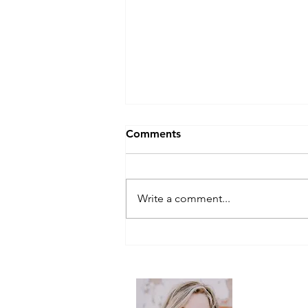
Comments
Write a comment...
Eggcellent back-to-school
breakfasts
Follow me