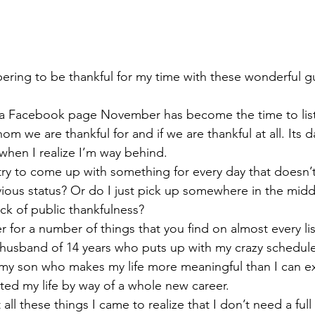
ing to be thankful for my time with these wonderful g
h a Facebook page November has become the time to list
hom we are thankful for and if we are thankful at all. Its 
hen I realize I’m way behind.
try to come up with something for every day that doesn’t
vious status? Or do I just pick up somewhere in the mid
ck of public thankfulness?
 for a number of things that you find on almost every list
y husband of 14 years who puts up with my crazy schedul
 my son who makes my life more meaningful than I can e
ated my life by way of a whole new career.
 all these things I came to realize that I don’t need a ful