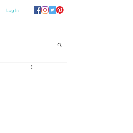
Log In