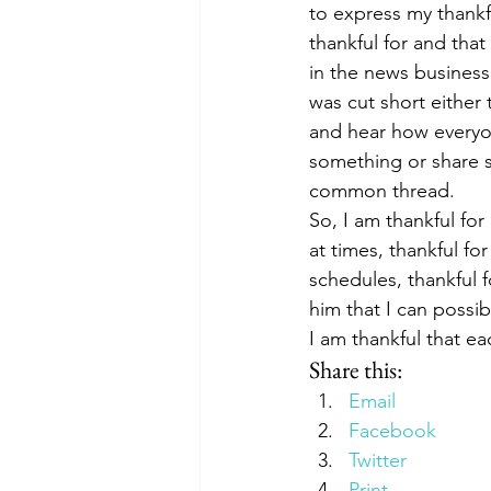
to express my thankfu
thankful for and that
in the news business
was cut short either 
and hear how everyo
something or share s
common thread.
So, I am thankful fo
at times, thankful fo
schedules, thankful 
him that I can possib
I am thankful that ea
Share this:
Email
Facebook
Twitter
Print