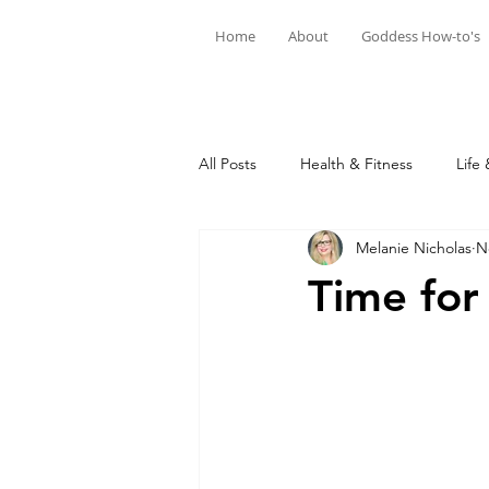
Home
About
Goddess How-to's
All Posts
Health & Fitness
Life 
Melanie Nicholas
N
Time for