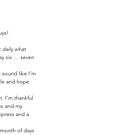
uys!
 daily what 
day six … seven 
 sound like I’m 
dle and hope 
. I’m thankful 
es and my 
xpress and a 
l month of days 