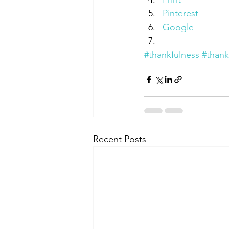
Pinterest
Google
#thankfulness
#thank
Recent Posts