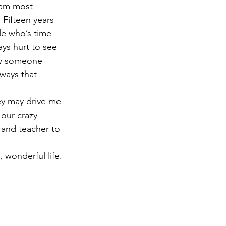
 am most 
 Fifteen years 
le who’s time 
ys hurt to see 
ow someone 
ways that 
ey may drive me 
 our crazy 
 and teacher to 
 wonderful life.