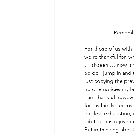
Remember
For those of us wit
we’re thankful for, w
… sixteen … now is w
So do I jump in and 
just copying the pre
no one notices my la
I am thankful however
for my family, for m
endless exhaustion,
job that has rejuven
But in thinking about