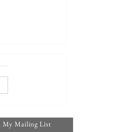
control needed: This
 demands MORE action
n My Mailing List