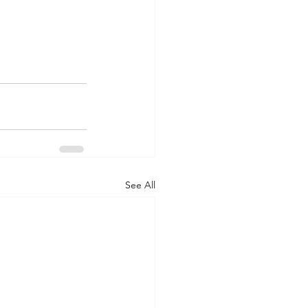
See All